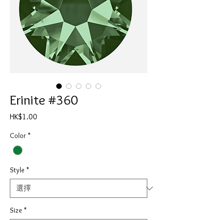
Erinite #360
價
HK$1.00
格
Color
*
Style
*
Size
*