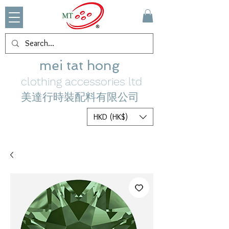
mei tat hong
clothing accessories ltd
美達行時裝配料有限公司
HKD (HK$)