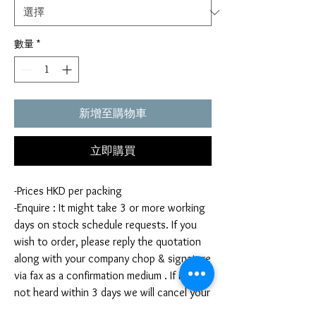
數量
*
新增至購物車
立即購買
-Prices HKD per packing
-Enquire : It might take 3 or more working
days on stock schedule requests. If you
wish to order, please reply the quotation
along with your company chop & signature
via fax as a confirmation medium . If it is
not heard within 3 days we will cancel your
order. Once your order is confirmed,