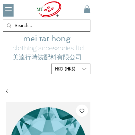
mei tat hong
clothing accessories ltd
美達行時裝配料有限公司
HKD (HK$)