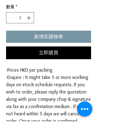
數量
*
新增至購物車
立即購買
-Prices HKD per packing
-Enquire : It might take 3 or more working
days on stock schedule requests. If you
wish to order, please reply the quotation
along with your company chop & signature
via fax as a confirmation medium . If it is
not heard within 3 days we will cancel your
order. Once your order is confirmed,
you're not allow to cancel your order. If
you infringe this term by cancelling your