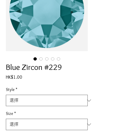
Blue Zircon #229
價
HK$1.00
格
Style
*
Size
*