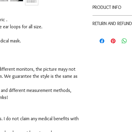
PRODUCT INFO
Disclaimer:
ic .
RETURN AND REFUND
These are not medical 
e ear loops for all size.
medical benefits with 
For sanitary reasons, a
For sanitary reasons, a
returned.
medical mask.
returned.
ifferent monitors, the picture mayy not
em. We guarantee the style is the same as
 and different measurement methods,
anks!
. I do not claim any medical benefits with