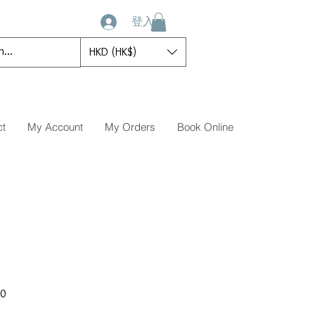
登入
HKD (HK$)
ct
My Account
My Orders
Book Online
促
00
銷