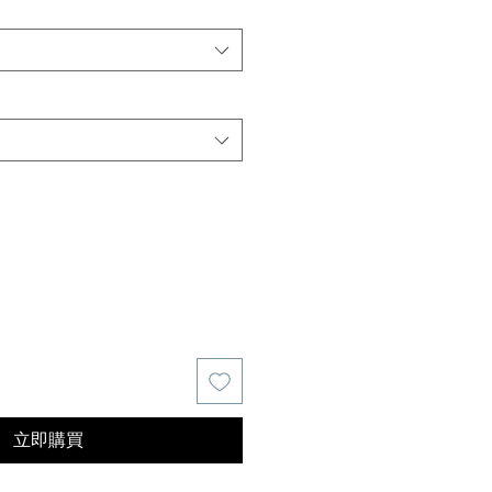
價
格
立即購買