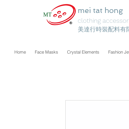
mei tat hong
clothing accessori
美達行時裝配料有
Home
Face Masks
Crystal Elements
Fashion Je