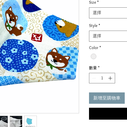
Size
*
價
格
選擇
Style
*
選擇
Color
*
數量
*
新增至購物車