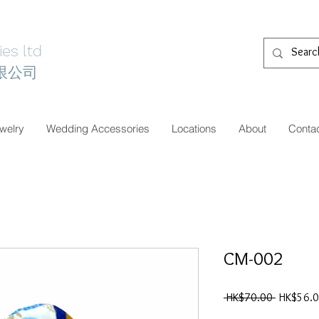
es ltd
限公司
welry
Wedding Accessories
Locations
About
Conta
CM-002
一
 HK$70.00 
HK$56.
般