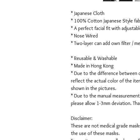
* Japanese Cloth
* 100% Cotton Japanese Style fabr
* A perfect facial fit with adjustabl
* Nose Wired
* Two-layer can add own filter / 
* Reusable & Washable
* Made in Hong Kong
* Due to the difference between d
reflect the actual color of the it
shown in the pictures.
* Due to the manual measurement
please allow 1-3mm deviation. Th
Disclaimer:
These are not medical grade masks
the use of these masks.