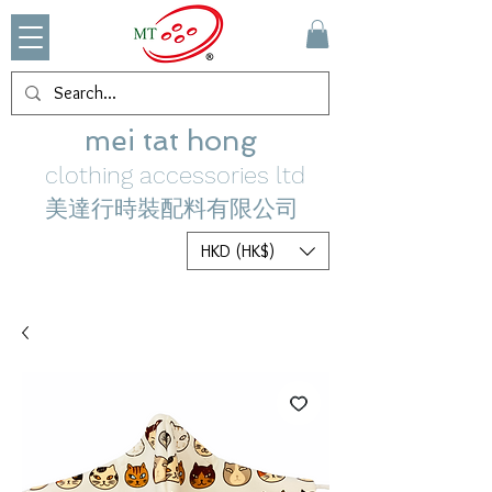
mei tat hong
clothing accessories ltd
美達行時裝配料有限公司
HKD (HK$)