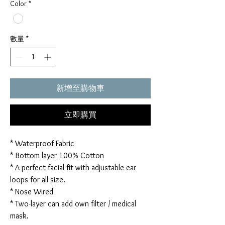
Color
*
數量
*
新增至購物車
立即購買
* Waterproof Fabric
* Bottom layer 100% Cotton
* A perfect facial fit with adjustable ear
loops for all size.
* Nose Wired
* Two-layer can add own filter / medical
mask.