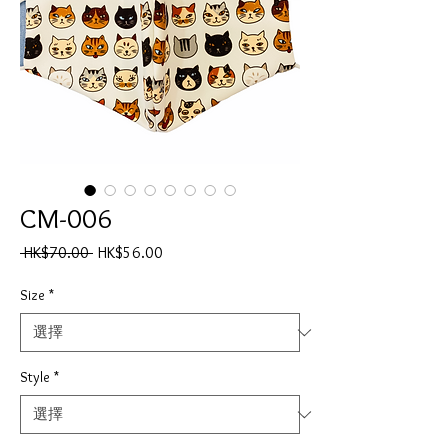
CM-006
一
促
 HK$70.00 
HK$56.00
般
銷
價
價
Size
*
格
格
Style
*