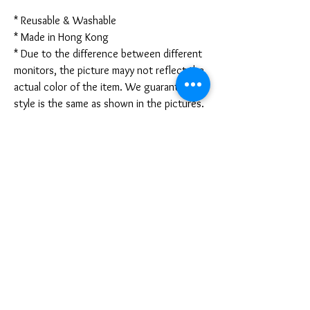
* Reusable & Washable
* Made in Hong Kong
* Due to the difference between different
monitors, the picture mayy not reflect the
actual color of the item. We guarantee the
style is the same as shown in the pictures.
* Due to the manual measurement and
different measurement methods, please
allow 1-3mm deviation. Thanks!
Disclaimer:
These are not medical grade masks. I do
not claim any medical benefits with the use
of these masks.
For sanitary reasons, all sales are final and
cannot be returned.