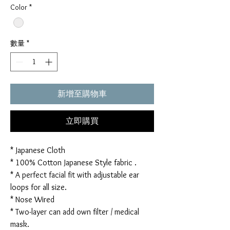
Color
*
數量
*
新增至購物車
立即購買
* Japanese Cloth
* 100% Cotton Japanese Style fabric .
* A perfect facial fit with adjustable ear
loops for all size.
* Nose Wired
* Two-layer can add own filter / medical
mask.