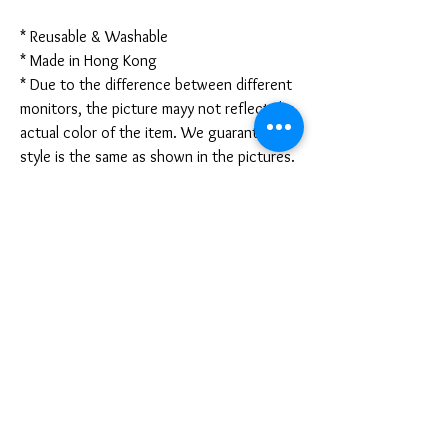
* Reusable & Washable
* Made in Hong Kong
* Due to the difference between different
monitors, the picture mayy not reflect the
actual color of the item. We guarantee the
style is the same as shown in the pictures.
* Due to the manual measurement and
different measurement methods, please
allow 1-3mm deviation. Thanks!
Disclaimer:
These are not medical grade masks. I do
not claim any medical benefits with the use
of these masks.
For sanitary reasons, all sales are final and
cannot be returned.