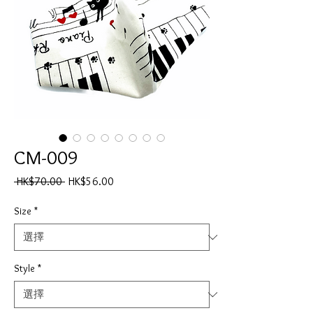
CM-009
一
促
 HK$70.00 
HK$56.00
般
銷
價
價
Size
*
格
格
Style
*