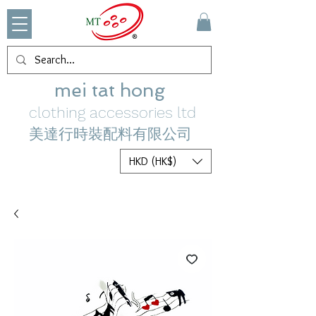
mei tat hong
clothing accessories ltd
美達行時裝配料有限公司
HKD (HK$)