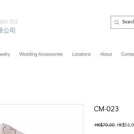
es ltd
限公司
welry
Wedding Accessories
Locations
About
Conta
CM-023
一
 HK$70.00 
HK$56.
般