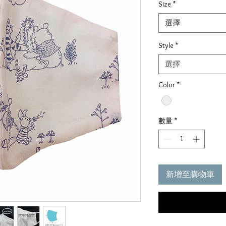
Size
*
價
格
選擇
Style
*
選擇
Color
*
數量
*
新增至購物車