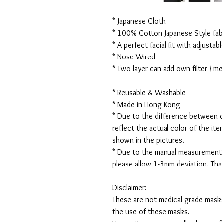
* Japanese Cloth
* 100% Cotton Japanese Style fabr
* A perfect facial fit with adjustabl
* Nose Wired
* Two-layer can add own filter / 
* Reusable & Washable
* Made in Hong Kong
* Due to the difference between d
reflect the actual color of the it
shown in the pictures.
* Due to the manual measurement
please allow 1-3mm deviation. Th
Disclaimer:
These are not medical grade masks
the use of these masks.