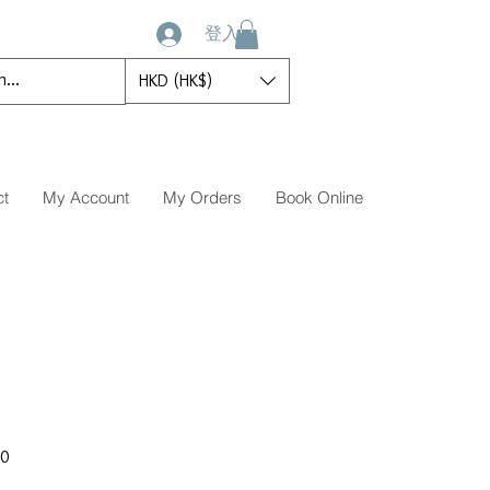
登入
HKD (HK$)
ct
My Account
My Orders
Book Online
促
00
銷