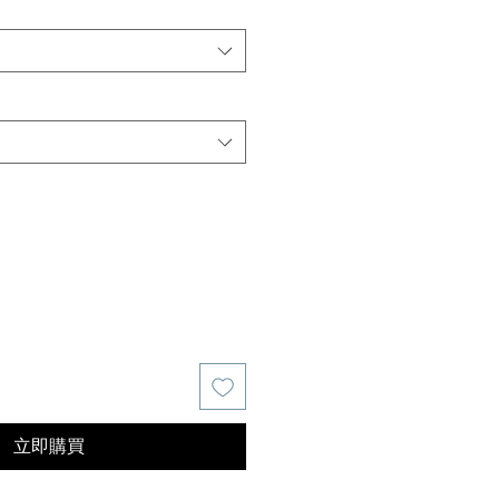
價
格
立即購買