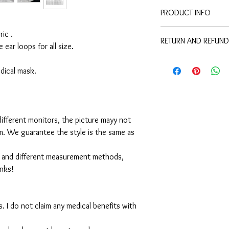
PRODUCT INFO
Disclaimer:
ic .
RETURN AND REFUND
These are not medical 
e ear loops for all size.
medical benefits with 
For sanitary reasons, a
For sanitary reasons, a
returned.
medical mask.
returned.
ifferent monitors, the picture mayy not
em. We guarantee the style is the same as
 and different measurement methods,
anks!
. I do not claim any medical benefits with