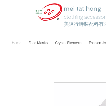
mei tat hong
clothing accessori
美達行時裝配料有
Home
Face Masks
Crystal Elements
Fashion Je