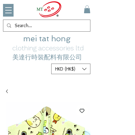
mei tat hong
clothing accessories ltd
美達行時裝配料有限公司
HKD (HK$)