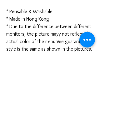
* Reusable & Washable
* Made in Hong Kong
* Due to the difference between different
monitors, the picture mayy not reflect the
actual color of the item. We guarantee the
style is the same as shown in the pictures.
* Due to the manual measurement and
different measurement methods, please
allow 1-3mm deviation. Thanks!
Disclaimer:
These are not medical grade masks. I do
not claim any medical benefits with the use
of these masks.
For sanitary reasons, all sales are final and
cannot be returned.