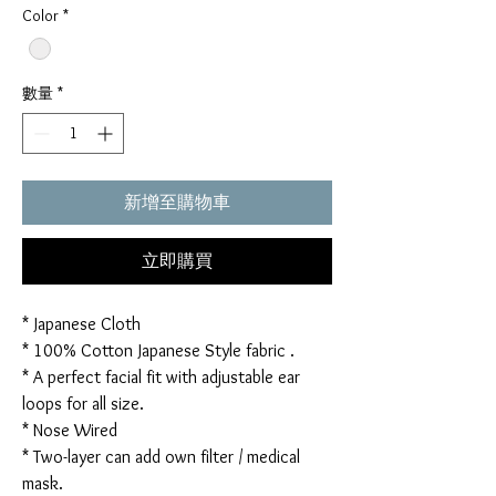
Color
*
數量
*
新增至購物車
立即購買
* Japanese Cloth
* 100% Cotton Japanese Style fabric .
* A perfect facial fit with adjustable ear
loops for all size.
* Nose Wired
* Two-layer can add own filter / medical
mask.