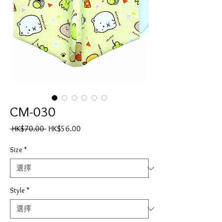
CM-030
一
促
 HK$70.00 
HK$56.00
般
銷
價
價
Size
*
格
格
Style
*