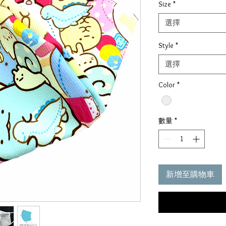
Size
*
價
格
選擇
Style
*
選擇
Color
*
數量
*
新增至購物車