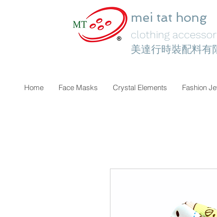
mei tat hong
clothing accessori
美達行時裝配料有
Home
Face Masks
Crystal Elements
Fashion Je