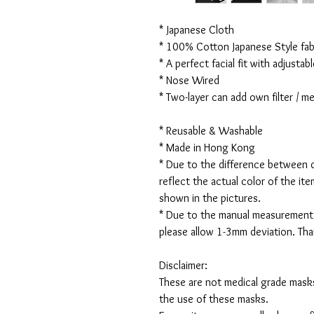
* Japanese Cloth
* 100% Cotton Japanese Style fabr
* A perfect facial fit with adjustabl
* Nose Wired
* Two-layer can add own filter / 
* Reusable & Washable
* Made in Hong Kong
* Due to the difference between d
reflect the actual color of the it
shown in the pictures.
* Due to the manual measurement
please allow 1-3mm deviation. Th
Disclaimer:
These are not medical grade masks
the use of these masks.