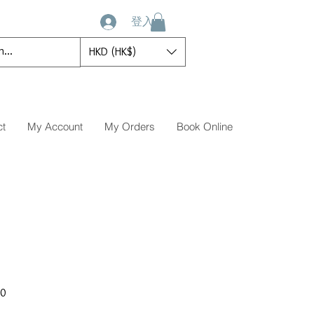
登入
HKD (HK$)
ct
My Account
My Orders
Book Online
促
00
銷