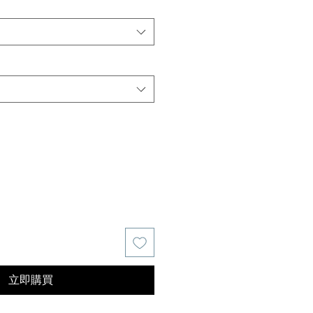
價
格
立即購買