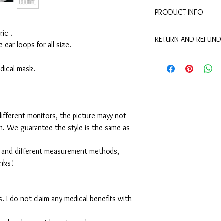
PRODUCT INFO
Disclaimer:
ic .
RETURN AND REFUND
These are not medical 
e ear loops for all size.
medical benefits with 
For sanitary reasons, a
For sanitary reasons, a
returned.
medical mask.
returned.
ifferent monitors, the picture mayy not
em. We guarantee the style is the same as
 and different measurement methods,
anks!
. I do not claim any medical benefits with