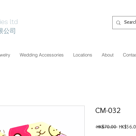
es ltd
限公司
welry
Wedding Accessories
Locations
About
Conta
CM-032
一
 HK$70.00 
HK$56.
般