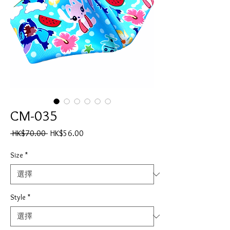
CM-035
一
促
 HK$70.00 
HK$56.00
般
銷
價
價
Size
*
格
格
Style
*