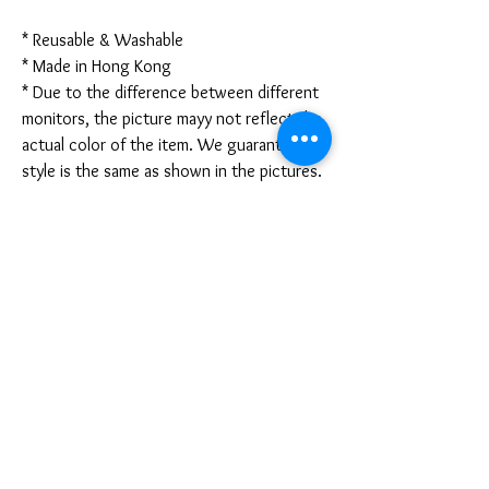
* Reusable & Washable
* Made in Hong Kong
* Due to the difference between different
monitors, the picture mayy not reflect the
actual color of the item. We guarantee the
style is the same as shown in the pictures.
* Due to the manual measurement and
different measurement methods, please
allow 1-3mm deviation. Thanks!
Disclaimer:
These are not medical grade masks. I do
not claim any medical benefits with the use
of these masks.
For sanitary reasons, all sales are final and
cannot be returned.