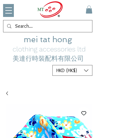
mei tat hong
clothing accessories ltd
美達行時裝配料有限公司
HKD (HK$)