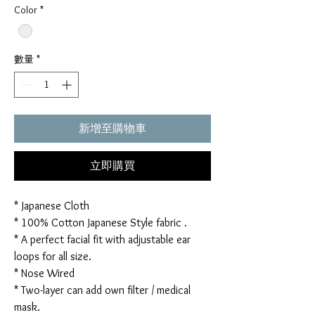
Color
*
數量
*
新增至購物車
立即購買
* Japanese Cloth
* 100% Cotton Japanese Style fabric .
* A perfect facial fit with adjustable ear
loops for all size.
* Nose Wired
* Two-layer can add own filter / medical
mask.