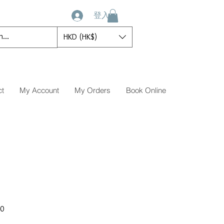
登入
HKD (HK$)
ct
My Account
My Orders
Book Online
促
00
銷