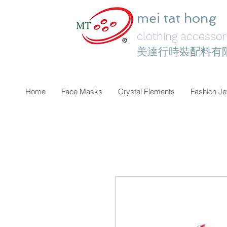
mei tat hong
clothing accessori
美達行時裝配料有
Home
Face Masks
Crystal Elements
Fashion Je