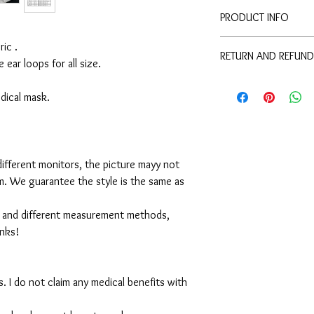
PRODUCT INFO
Disclaimer:
ic .
RETURN AND REFUND
These are not medical 
e ear loops for all size.
medical benefits with 
For sanitary reasons, a
For sanitary reasons, a
returned.
medical mask.
returned.
ifferent monitors, the picture mayy not
em. We guarantee the style is the same as
 and different measurement methods,
anks!
. I do not claim any medical benefits with