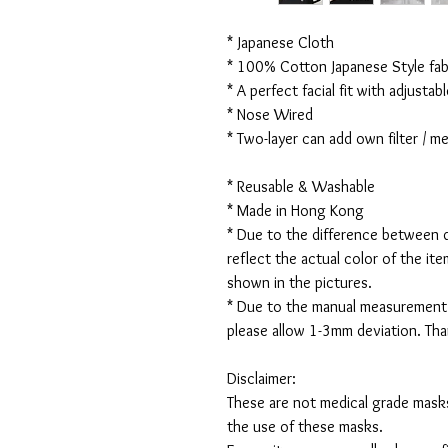
* Japanese Cloth
* 100% Cotton Japanese Style fabr
* A perfect facial fit with adjustabl
* Nose Wired
* Two-layer can add own filter / 
* Reusable & Washable
* Made in Hong Kong
* Due to the difference between d
reflect the actual color of the it
shown in the pictures.
* Due to the manual measurement
please allow 1-3mm deviation. Th
Disclaimer:
These are not medical grade masks
the use of these masks.