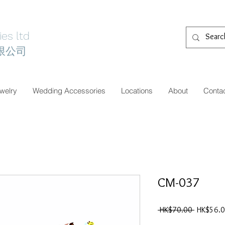
es ltd
限公司
welry
Wedding Accessories
Locations
About
Conta
CM-037
一
 HK$70.00 
HK$56.
般