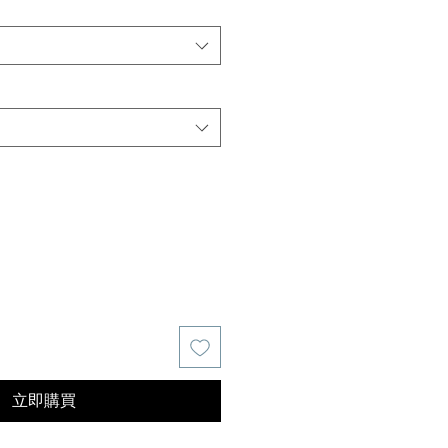
價
格
立即購買