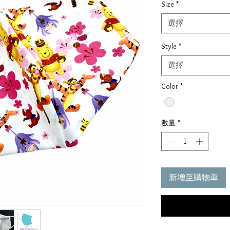
Size
*
價
格
選擇
Style
*
選擇
Color
*
數量
*
新增至購物車