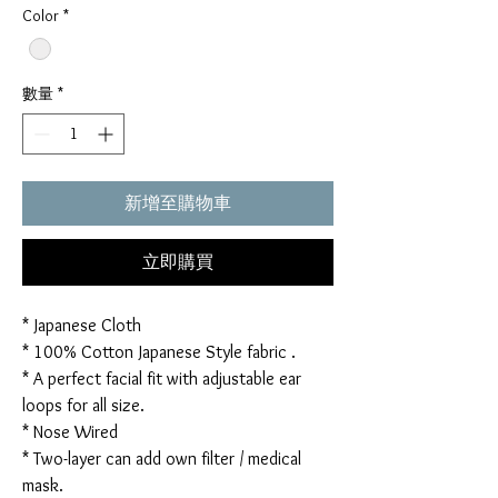
Color
*
數量
*
新增至購物車
立即購買
* Japanese Cloth
* 100% Cotton Japanese Style fabric .
* A perfect facial fit with adjustable ear
loops for all size.
* Nose Wired
* Two-layer can add own filter / medical
mask.