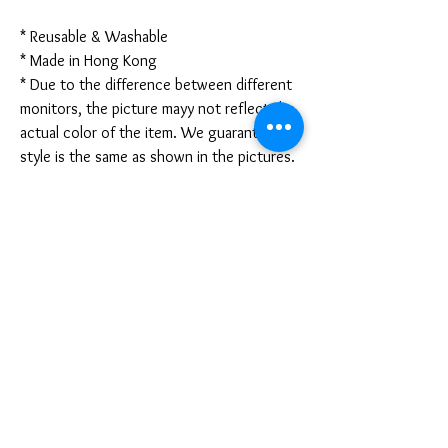
* Reusable & Washable
* Made in Hong Kong
* Due to the difference between different
monitors, the picture mayy not reflect the
actual color of the item. We guarantee the
style is the same as shown in the pictures.
* Due to the manual measurement and
different measurement methods, please
allow 1-3mm deviation. Thanks!
Disclaimer:
These are not medical grade masks. I do
not claim any medical benefits with the use
of these masks.
For sanitary reasons, all sales are final and
cannot be returned.