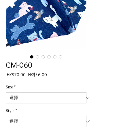
CM-060
一
促
 HK$70.00 
HK$56.00
般
銷
價
價
Size
*
格
格
Style
*