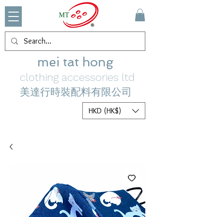
mei tat hong
clothing accessories ltd
美達行時裝配料有限公司
HKD (HK$)