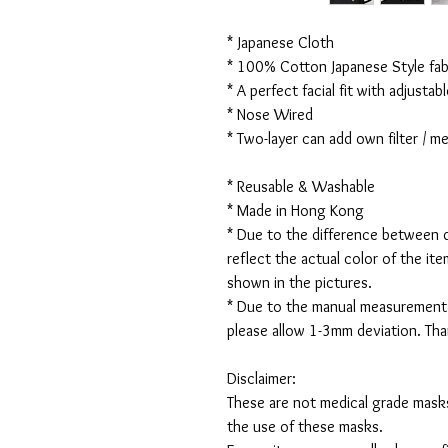
* Japanese Cloth
* 100% Cotton Japanese Style fabr
* A perfect facial fit with adjustabl
* Nose Wired
* Two-layer can add own filter / 
* Reusable & Washable
* Made in Hong Kong
* Due to the difference between d
reflect the actual color of the it
shown in the pictures.
* Due to the manual measurement
please allow 1-3mm deviation. Th
Disclaimer:
These are not medical grade masks
the use of these masks.