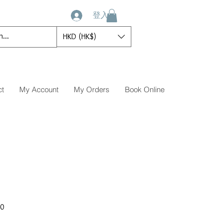
登入
HKD (HK$)
ct
My Account
My Orders
Book Online
促
00
銷