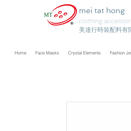
mei tat hong
clothing accessori
美達行時裝配料有
Home
Face Masks
Crystal Elements
Fashion Je