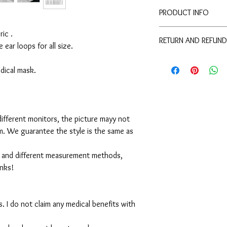
PRODUCT INFO
Disclaimer:
ic .
RETURN AND REFUND
These are not medical 
e ear loops for all size.
medical benefits with 
For sanitary reasons, a
For sanitary reasons, a
returned.
medical mask.
returned.
ifferent monitors, the picture mayy not
em. We guarantee the style is the same as
 and different measurement methods,
anks!
. I do not claim any medical benefits with