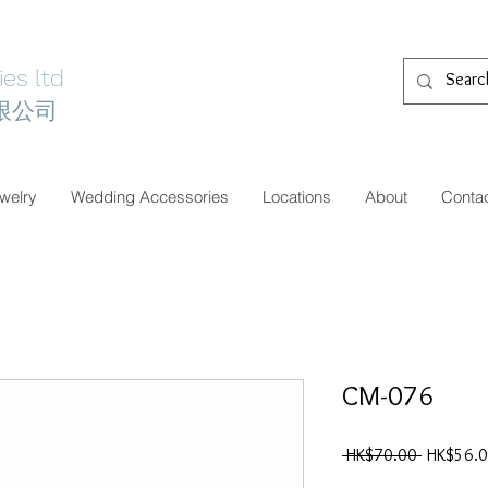
es ltd
限公司
welry
Wedding Accessories
Locations
About
Conta
CM-076
一
 HK$70.00 
HK$56.
般