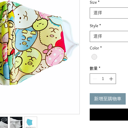
Size
*
價
格
選擇
Style
*
選擇
Color
*
數量
*
新增至購物車