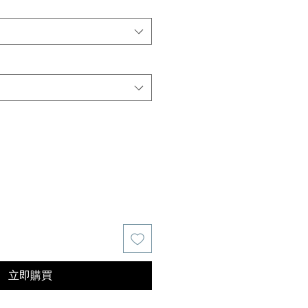
價
格
立即購買