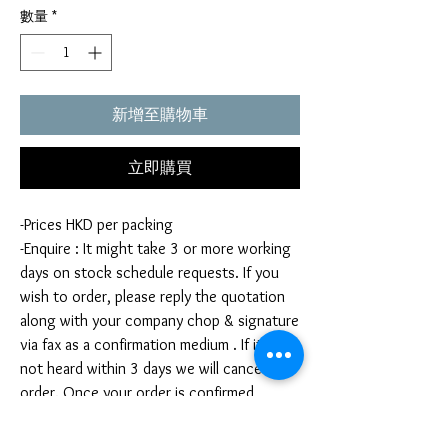
數量
*
新增至購物車
立即購買
-Prices HKD per packing
-Enquire : It might take 3 or more working
days on stock schedule requests. If you
wish to order, please reply the quotation
along with your company chop & signature
via fax as a confirmation medium . If it is
not heard within 3 days we will cancel your
order. Once your order is confirmed,
you're not allow to cancel your order. If
you infringe this term by cancelling your