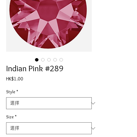
Indian Pink #289
價
HK$1.00
格
Style
*
Size
*