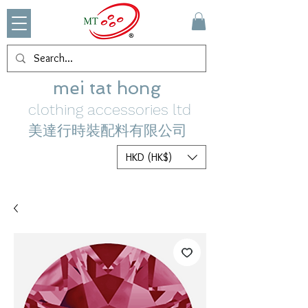
mei tat hong
clothing accessories ltd
美達行時裝配料有限公司
HKD (HK$)