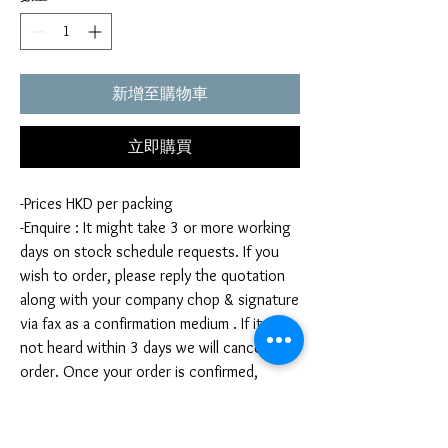
新增至購物車
立即購買
-Prices HKD per packing
-Enquire : It might take 3 or more working
days on stock schedule requests. If you
wish to order, please reply the quotation
along with your company chop & signature
via fax as a confirmation medium . If it is
not heard within 3 days we will cancel your
order. Once your order is confirmed,
you're not allow to cancel your order. If
you infringe this term by cancelling your
order, we reserve the right to charge you