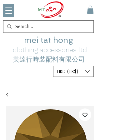
mei tat hong
clothing accessories ltd
美達行時裝配料有限公司
HKD (HK$)