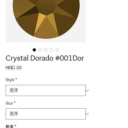
Crystal Dorado #001Dor
價
HK$1.00
格
Style
*
Size
*
數量
*