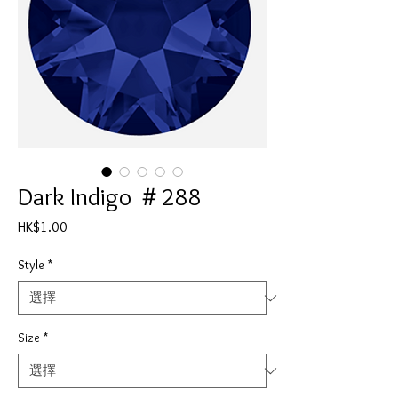
Dark Indigo ＃288
價
HK$1.00
格
Style
*
Size
*