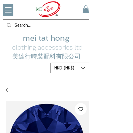
mei tat hong
clothing accessories ltd
美達行時裝配料有限公司
HKD (HK$)