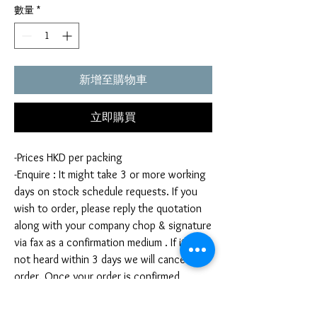
數量
*
新增至購物車
立即購買
-Prices HKD per packing
-Enquire : It might take 3 or more working
days on stock schedule requests. If you
wish to order, please reply the quotation
along with your company chop & signature
via fax as a confirmation medium . If it is
not heard within 3 days we will cancel your
order. Once your order is confirmed,
you're not allow to cancel your order. If
you infringe this term by cancelling your