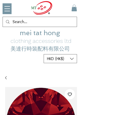
mei tat hong
clothing accessories ltd
美達行時裝配料有限公司
HKD (HK$)