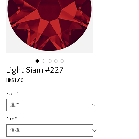
Light Siam #227
價
HK$1.00
格
Style
*
Size
*