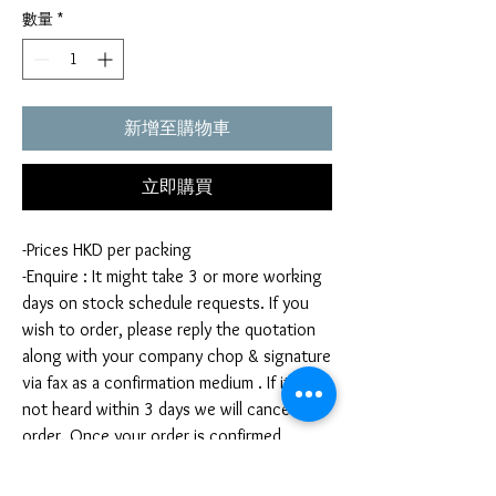
數量
*
新增至購物車
立即購買
-Prices HKD per packing
-Enquire : It might take 3 or more working
days on stock schedule requests. If you
wish to order, please reply the quotation
along with your company chop & signature
via fax as a confirmation medium . If it is
not heard within 3 days we will cancel your
order. Once your order is confirmed,
you're not allow to cancel your order. If
you infringe this term by cancelling your