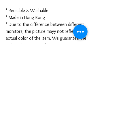
* Reusable & Washable
* Made in Hong Kong
* Due to the difference between different
monitors, the picture mayy not reflect the
actual color of the item. We guarantee the
style is the same as shown in the pictures.
* Due to the manual measurement and
different measurement methods, please
allow 1-3mm deviation. Thanks!
Disclaimer:
These are not medical grade masks. I do
not claim any medical benefits with the use
of these masks.
For sanitary reasons, all sales are final and
cannot be returned.
PRODUCT INFO