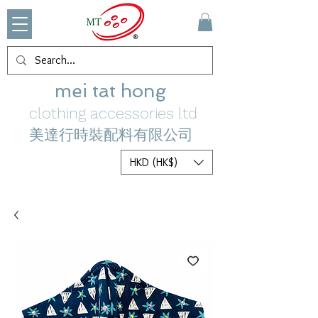
mei tat hong
clothing accessories ltd
美達行時裝配料有限公司
HKD (HK$)