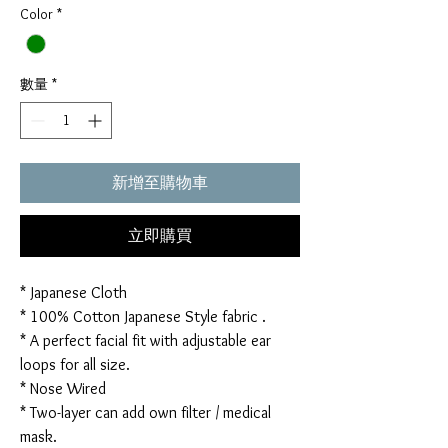
Color
*
數量
*
新增至購物車
立即購買
* Japanese Cloth
* 100% Cotton Japanese Style fabric .
* A perfect facial fit with adjustable ear
loops for all size.
* Nose Wired
* Two-layer can add own filter / medical
mask.