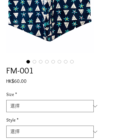
FM-001
價
HK$60.00
格
Size
*
Style
*