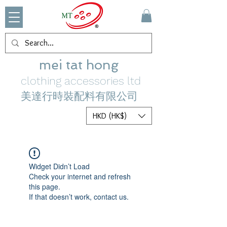
mei tat hong
clothing accessories ltd
美達行時裝配料有限公司
HKD (HK$)
Widget Didn’t Load
Check your internet and refresh
this page.
If that doesn’t work, contact us.