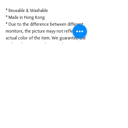
* Reusable & Washable
* Made in Hong Kong
* Due to the difference between different
monitors, the picture mayy not reflect the
actual color of the item. We guarantee the
style is the same as shown in the pictures.
* Due to the manual measurement and
different measurement methods, please
allow 1-3mm deviation. Thanks!
Disclaimer:
These are not medical grade masks. I do
not claim any medical benefits with the use
of these masks.
For sanitary reasons, all sales are final and
cannot be returned.
PRODUCT INFO