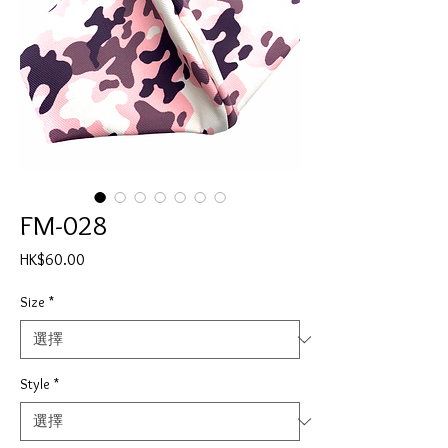
FM-028
價
HK$60.00
格
Size
*
Style
*