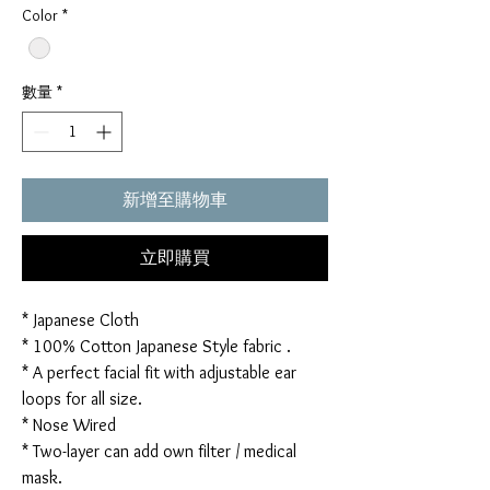
Color
*
數量
*
新增至購物車
立即購買
* Japanese Cloth
* 100% Cotton Japanese Style fabric .
* A perfect facial fit with adjustable ear
loops for all size.
* Nose Wired
* Two-layer can add own filter / medical
mask.