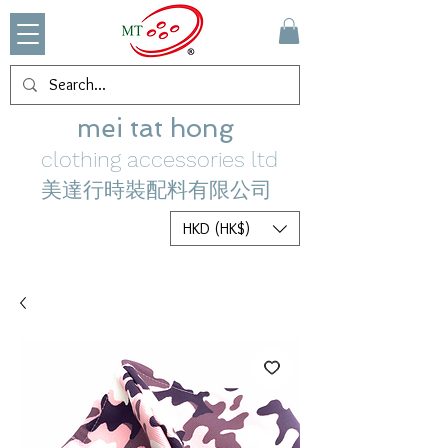
mei tat hong
clothing accessories ltd
美達行時裝配料有限公司
HKD (HK$)