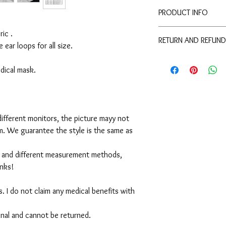
PRODUCT INFO
Disclaimer:
ic .
RETURN AND REFUND
These are not medical 
e ear loops for all size.
medical benefits with 
For sanitary reasons, a
For sanitary reasons, a
returned.
medical mask.
returned.
ifferent monitors, the picture mayy not
em. We guarantee the style is the same as
 and different measurement methods,
anks!
. I do not claim any medical benefits with
 final and cannot be returned.