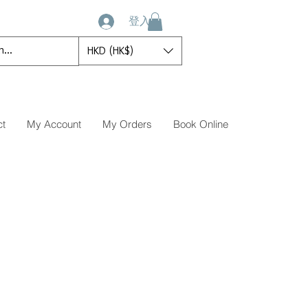
登入
HKD (HK$)
ct
My Account
My Orders
Book Online