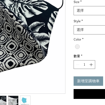
Size
*
選擇
Style
*
選擇
Color
*
數量
*
新增至購物車