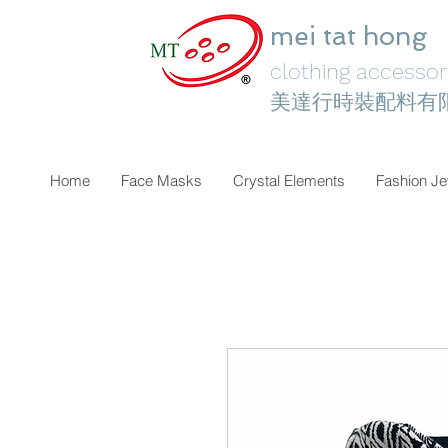
mei tat hong
clothing accessori
美達行時裝配料有
Home
Face Masks
Crystal Elements
Fashion Je