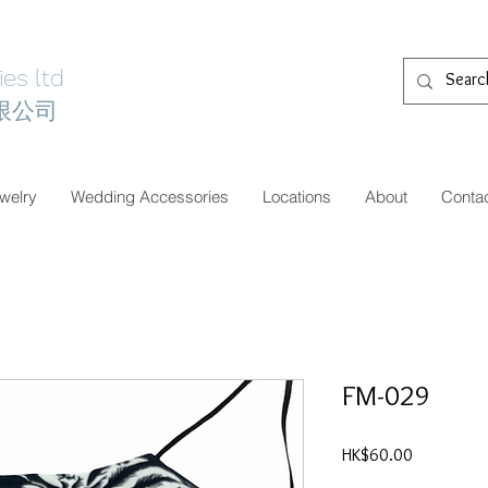
es ltd
限公司
welry
Wedding Accessories
Locations
About
Conta
FM-029
價
HK$60.00
格