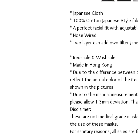
* Japanese Cloth
* 100% Cotton Japanese Style fabr
* A perfect facial fit with adjustabl
* Nose Wired
* Two-layer can add own filter / 
* Reusable & Washable
* Made in Hong Kong
* Due to the difference between d
reflect the actual color of the it
shown in the pictures.
* Due to the manual measurement
please allow 1-3mm deviation. Th
Disclaimer:
These are not medical grade masks
the use of these masks.
For sanitary reasons, all sales are