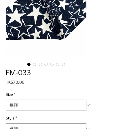
FM-033
價
HK$70.00
格
Size
*
Style
*