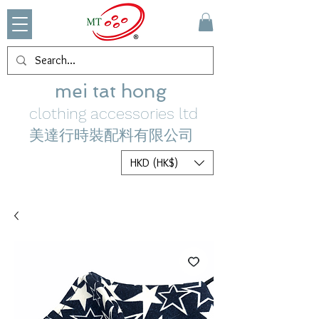
mei tat hong
clothing accessories ltd
美達行時裝配料有限公司
HKD (HK$)