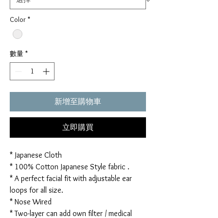
Color
*
數量
*
新增至購物車
立即購買
* Japanese Cloth
* 100% Cotton Japanese Style fabric .
* A perfect facial fit with adjustable ear
loops for all size.
* Nose Wired
* Two-layer can add own filter / medical