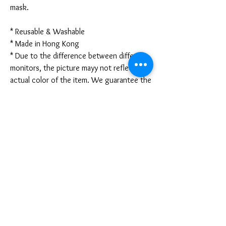
mask.
* Reusable & Washable
* Made in Hong Kong
* Due to the difference between different
monitors, the picture mayy not reflect the
actual color of the item. We guarantee the
style is the same as shown in the pictures.
* Due to the manual measurement and
different measurement methods, please
allow 1-3mm deviation. Thanks!
Disclaimer:
These are not medical grade masks. I do
not claim any medical benefits with the use
of these masks.
For sanitary reasons, all sales are final and
cannot be returned.