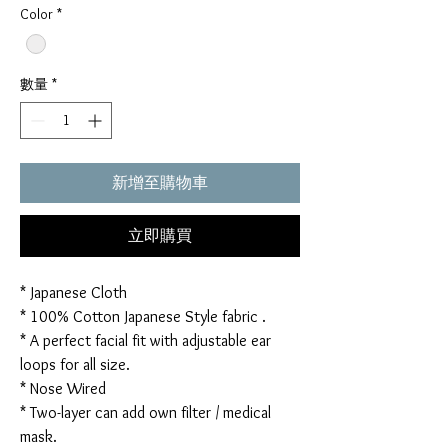
Color
*
數量
*
新增至購物車
立即購買
* Japanese Cloth
* 100% Cotton Japanese Style fabric .
* A perfect facial fit with adjustable ear
loops for all size.
* Nose Wired
* Two-layer can add own filter / medical
mask.