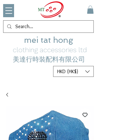
mei tat hong
clothing accessories ltd
美達行時裝配料有限公司
HKD (HK$)