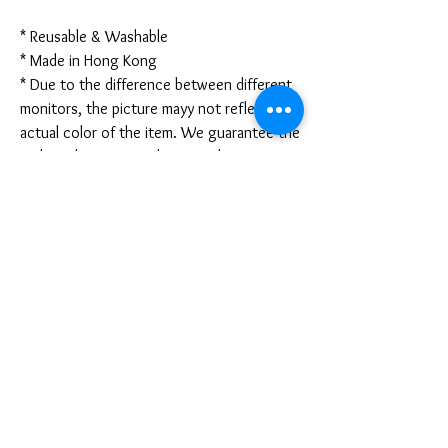
* Reusable & Washable
* Made in Hong Kong
* Due to the difference between different
monitors, the picture mayy not reflect the
actual color of the item. We guarantee the
style is the same as shown in the pictures.
* Due to the manual measurement and
different measurement methods, please
allow 1-3mm deviation. Thanks!
Disclaimer:
These are not medical grade masks. I do
not claim any medical benefits with the use
of these masks.
For sanitary reasons, all sales are final and
cannot be returned.
PRODUCT INFO