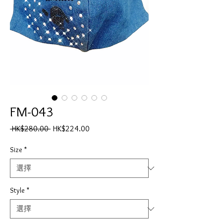
FM-043
一
促
 HK$280.00 
HK$224.00
般
銷
價
價
Size
*
格
格
Style
*