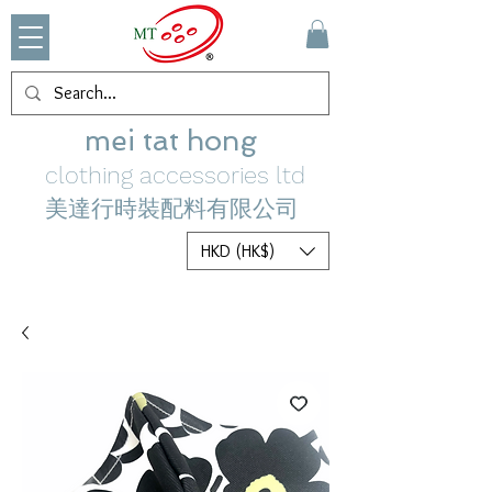
mei tat hong
clothing accessories ltd
美達行時裝配料有限公司
HKD (HK$)