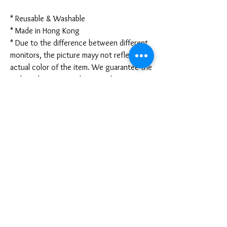
* Reusable & Washable
* Made in Hong Kong
* Due to the difference between different
monitors, the picture mayy not reflect the
actual color of the item. We guarantee the
style is the same as shown in the pictures.
* Due to the manual measurement and
different measurement methods, please
allow 1-3mm deviation. Thanks!
Disclaimer:
These are not medical grade masks. I do
not claim any medical benefits with the use
of these masks.
For sanitary reasons, all sales are final and
cannot be returned.
PRODUCT INFO