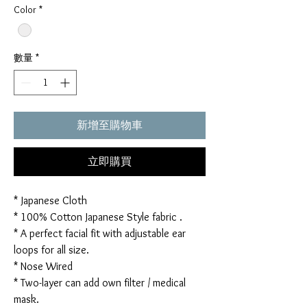
Color
*
數量
*
新增至購物車
立即購買
* Japanese Cloth
* 100% Cotton Japanese Style fabric .
* A perfect facial fit with adjustable ear
loops for all size.
* Nose Wired
* Two-layer can add own filter / medical
mask.