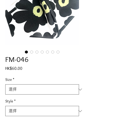
FM-046
價
HK$60.00
格
Size
*
Style
*