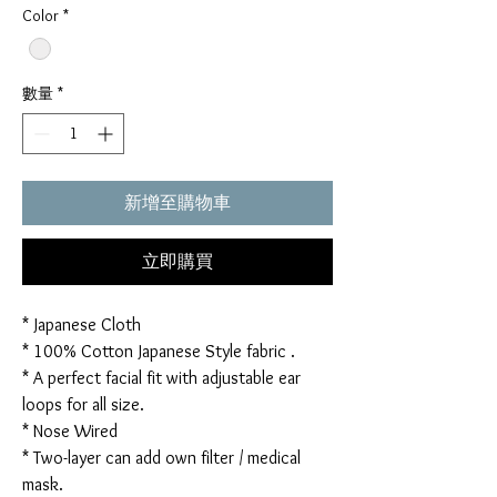
Color
*
數量
*
新增至購物車
立即購買
* Japanese Cloth
* 100% Cotton Japanese Style fabric .
* A perfect facial fit with adjustable ear
loops for all size.
* Nose Wired
* Two-layer can add own filter / medical
mask.