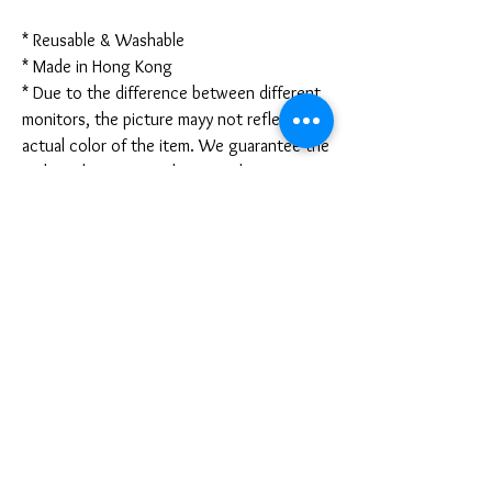
* Reusable & Washable
* Made in Hong Kong
* Due to the difference between different
monitors, the picture mayy not reflect the
actual color of the item. We guarantee the
style is the same as shown in the pictures.
* Due to the manual measurement and
different measurement methods, please
allow 1-3mm deviation. Thanks!
Disclaimer:
These are not medical grade masks. I do
not claim any medical benefits with the use
of these masks.
For sanitary reasons, all sales are final and
cannot be returned.
PRODUCT INFO