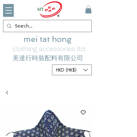
mei tat hong
clothing accessories ltd
美達行時裝配料有限公司
HKD (HK$)