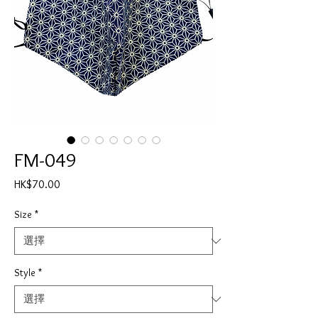
FM-049
價
HK$70.00
格
Size
*
Style
*