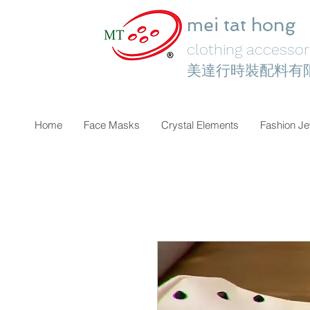
mei tat hong
clothing accessori
美達行時裝配料有
Home
Face Masks
Crystal Elements
Fashion Je