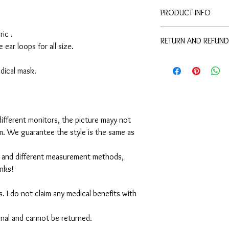
PRODUCT INFO
Disclaimer:
ic .
RETURN AND REFUND
These are not medical 
e ear loops for all size.
medical benefits with 
For sanitary reasons, a
For sanitary reasons, a
returned.
medical mask.
returned.
ifferent monitors, the picture mayy not
em. We guarantee the style is the same as
 and different measurement methods,
anks!
. I do not claim any medical benefits with
 final and cannot be returned.