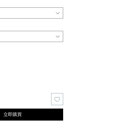
價
格
立即購買