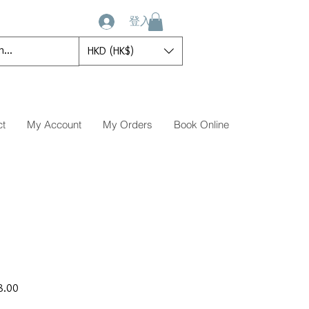
登入
HKD (HK$)
ct
My Account
My Orders
Book Online
促
8.00
銷