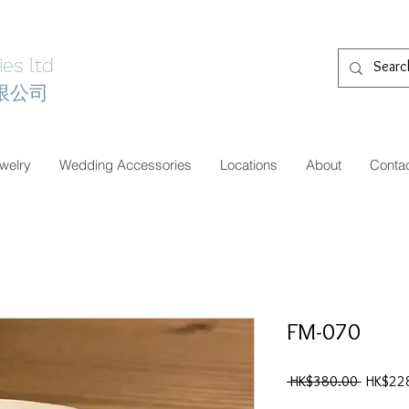
es ltd
限公司
welry
Wedding Accessories
Locations
About
Conta
FM-070
一
 HK$380.00 
HK$22
般