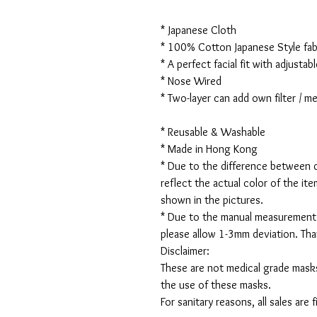
* Japanese Cloth
* 100% Cotton Japanese Style fabr
* A perfect facial fit with adjustabl
* Nose Wired
* Two-layer can add own filter / 
* Reusable & Washable
* Made in Hong Kong
* Due to the difference between d
reflect the actual color of the it
shown in the pictures.
* Due to the manual measurement
please allow 1-3mm deviation. Th
Disclaimer:
These are not medical grade masks
the use of these masks.
For sanitary reasons, all sales are