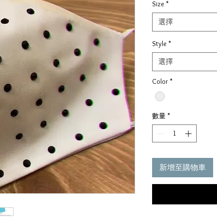
Size
*
價
格
選擇
Style
*
選擇
Color
*
數量
*
新增至購物車