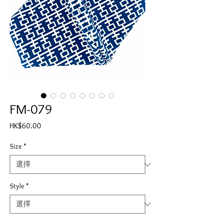
FM-079
價
HK$60.00
格
Size
*
Style
*