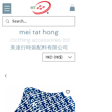
mei tat hong
clothing accessories ltd
美達行時裝配料有限公司
HKD (HK$)