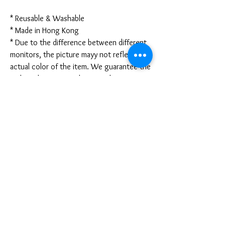
* Reusable & Washable
* Made in Hong Kong
* Due to the difference between different
monitors, the picture mayy not reflect the
actual color of the item. We guarantee the
style is the same as shown in the pictures.
* Due to the manual measurement and
different measurement methods, please
allow 1-3mm deviation. Thanks!
Disclaimer:
These are not medical grade masks. I do
not claim any medical benefits with the use
of these masks.
For sanitary reasons, all sales are final and
cannot be returned.
PRODUCT INFO