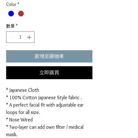
Color
*
數量
*
新增至購物車
立即購買
* Japanese Cloth
* 100% Cotton Japanese Style fabric .
* A perfect facial fit with adjustable ear
loops for all size.
* Nose Wired
* Two-layer can add own filter / medical
mask.