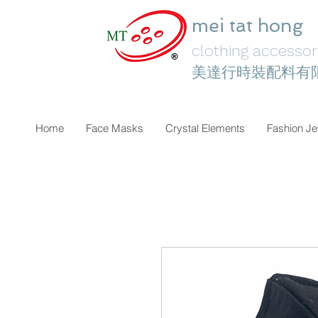
mei tat hong
clothing accessori
美達行時裝配料有
Home
Face Masks
Crystal Elements
Fashion Je