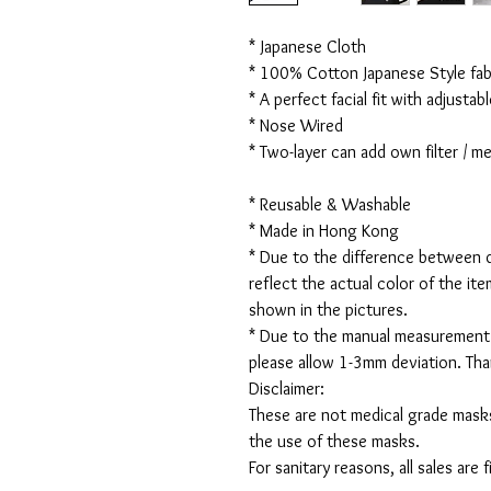
* Japanese Cloth
* 100% Cotton Japanese Style fabr
* A perfect facial fit with adjustabl
* Nose Wired
* Two-layer can add own filter / 
* Reusable & Washable
* Made in Hong Kong
* Due to the difference between d
reflect the actual color of the it
shown in the pictures.
* Due to the manual measurement
please allow 1-3mm deviation. Th
Disclaimer:
These are not medical grade masks
the use of these masks.
For sanitary reasons, all sales are