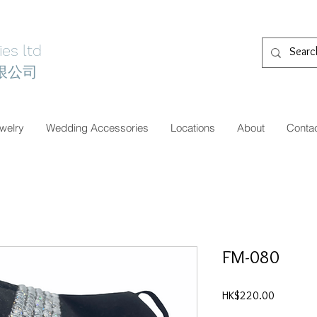
es ltd
限公司
welry
Wedding Accessories
Locations
About
Conta
FM-080
價
HK$220.00
格