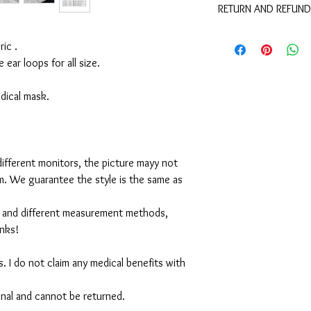
RETURN AND REFUND
These are not medical 
medical benefits with 
For sanitary reasons, a
For sanitary reasons, a
ic .
returned.
returned.
e ear loops for all size.
medical mask.
ifferent monitors, the picture mayy not
em. We guarantee the style is the same as
 and different measurement methods,
anks!
. I do not claim any medical benefits with
 final and cannot be returned.