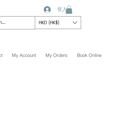
登入
HKD (HK$)
ct
My Account
My Orders
Book Online