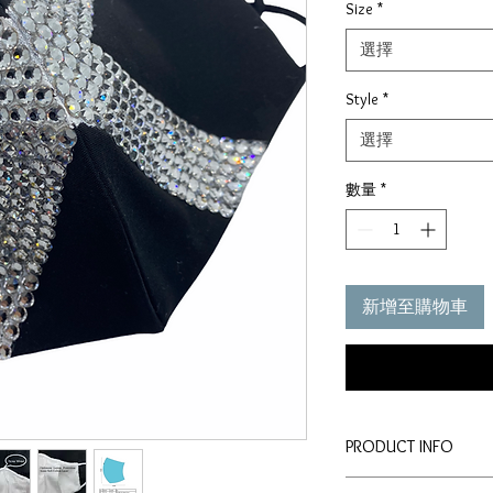
Size
*
選擇
Style
*
選擇
數量
*
新增至購物車
PRODUCT INFO
Disclaimer: