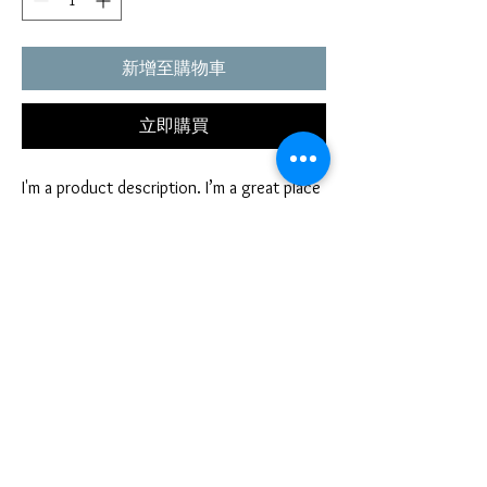
新增至購物車
立即購買
I'm a product description. I’m a great place 
to include more information about your 
product. Buyers like to know what they’re 
getting before they purchase.
PRODUCT INFO
I'm a product detail. I'm a great place to add
RETURN AND REFUND POLICY
more information about your product such as
sizing, material, care and cleaning instructions.
I’m a Return and Refund policy. I’m a great
This is also a great space to write what makes
place to let your customers know what to do in
this product special and how your customers
case they are dissatisfied with their purchase.