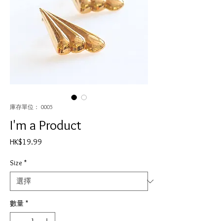
庫存單位： 0005
I'm a Product
價
HK$19.99
格
Size
*
數量
*