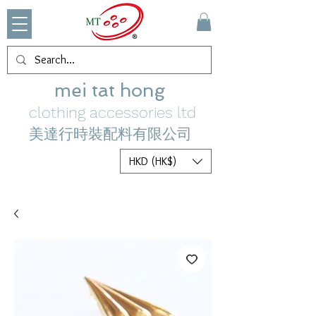
mei tat hong
clothing accessories ltd
美達行時裝配料有限公司
HKD (HK$)