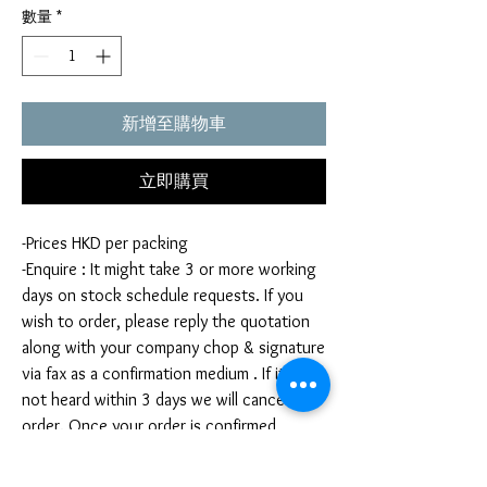
數量
*
新增至購物車
立即購買
-Prices HKD per packing
-Enquire : It might take 3 or more working
days on stock schedule requests. If you
wish to order, please reply the quotation
along with your company chop & signature
via fax as a confirmation medium . If it is
not heard within 3 days we will cancel your
order. Once your order is confirmed,
you're not allow to cancel your order. If
you infringe this term by cancelling your