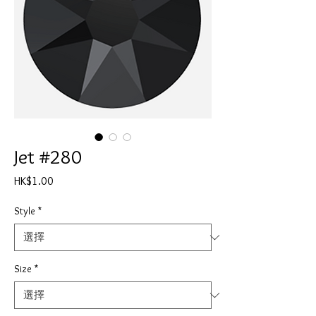
Jet #280
價
HK$1.00
格
Style
*
Size
*