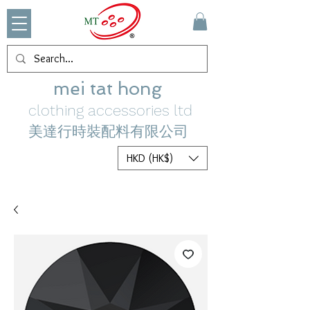
mei tat hong
clothing accessories ltd
美達行時裝配料有限公司
HKD (HK$)