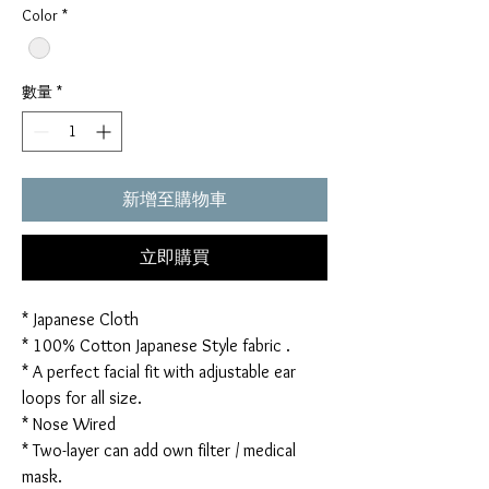
Color
*
數量
*
新增至購物車
立即購買
* Japanese Cloth
* 100% Cotton Japanese Style fabric .
* A perfect facial fit with adjustable ear
loops for all size.
* Nose Wired
* Two-layer can add own filter / medical
mask.