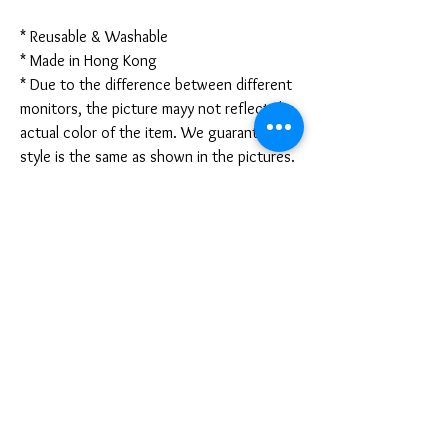
* Reusable & Washable
* Made in Hong Kong
* Due to the difference between different
monitors, the picture mayy not reflect the
actual color of the item. We guarantee the
style is the same as shown in the pictures.
* Due to the manual measurement and
different measurement methods, please
allow 1-3mm deviation. Thanks!
Disclaimer:
These are not medical grade masks. I do
not claim any medical benefits with the use
of these masks.
For sanitary reasons, all sales are final and
cannot be returned.