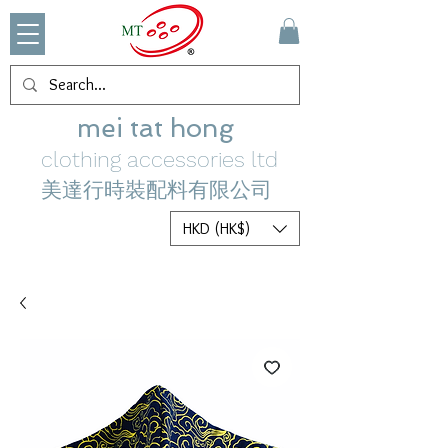
mei tat hong
clothing accessories ltd
美達行時裝配料有限公司
HKD (HK$)