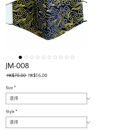
JM-008
一
促
 HK$70.00 
HK$56.00
般
銷
價
價
Size
*
格
格
Style
*