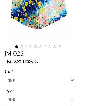
JM-023
一
促
 HK$70.00 
HK$56.00
般
銷
價
價
Size
*
格
格
Style
*