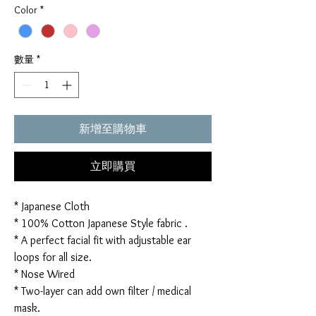
Color
*
數量
*
新增至購物車
立即購買
* Japanese Cloth
* 100% Cotton Japanese Style fabric .
* A perfect facial fit with adjustable ear
loops for all size.
* Nose Wired
* Two-layer can add own filter / medical
mask.