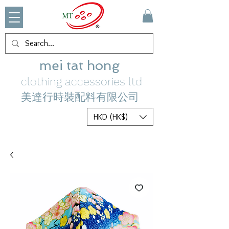
mei tat hong
clothing accessories ltd
美達行時裝配料有限公司
HKD (HK$)