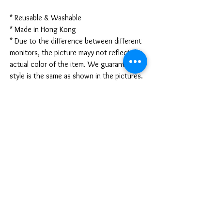
* Reusable & Washable
* Made in Hong Kong
* Due to the difference between different
monitors, the picture mayy not reflect the
actual color of the item. We guarantee the
style is the same as shown in the pictures.
* Due to the manual measurement and
different measurement methods, please
allow 1-3mm deviation. Thanks!
Disclaimer:
These are not medical grade masks. I do
not claim any medical benefits with the use
of these masks.
For sanitary reasons, all sales are final and
cannot be returned.