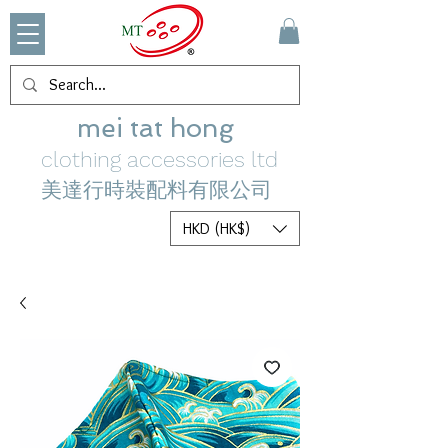
mei tat hong
clothing accessories ltd
美達行時裝配料有限公司
HKD (HK$)