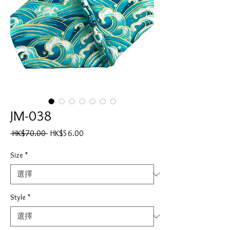
JM-038
一
促
 HK$70.00 
HK$56.00
般
銷
價
價
Size
*
格
格
Style
*