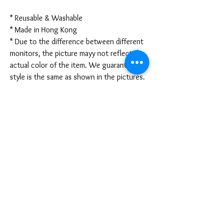
* Reusable & Washable
* Made in Hong Kong
* Due to the difference between different
monitors, the picture mayy not reflect the
actual color of the item. We guarantee the
style is the same as shown in the pictures.
* Due to the manual measurement and
different measurement methods, please
allow 1-3mm deviation. Thanks!
Disclaimer:
These are not medical grade masks. I do
not claim any medical benefits with the use
of these masks.
For sanitary reasons, all sales are final and
cannot be returned.