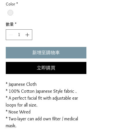
Color
*
數量
*
新增至購物車
立即購買
* Japanese Cloth
* 100% Cotton Japanese Style fabric .
* A perfect facial fit with adjustable ear
loops for all size.
* Nose Wired
* Two-layer can add own filter / medical
mask.