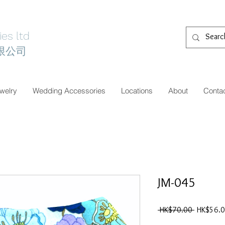
es ltd
限公司
welry
Wedding Accessories
Locations
About
Conta
JM-045
一
 HK$70.00 
HK$56.
般