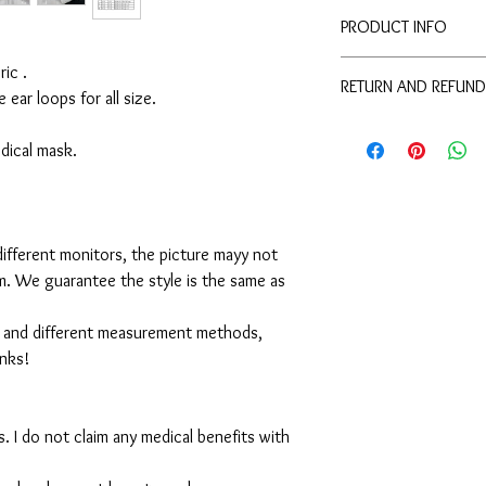
PRODUCT INFO
Disclaimer:
ic .
RETURN AND REFUND
These are not medical 
e ear loops for all size.
medical benefits with 
For sanitary reasons, a
For sanitary reasons, a
returned.
medical mask.
returned.
ifferent monitors, the picture mayy not
em. We guarantee the style is the same as
 and different measurement methods,
anks!
. I do not claim any medical benefits with