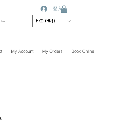
登入
HKD (HK$)
ct
My Account
My Orders
Book Online
促
00
銷