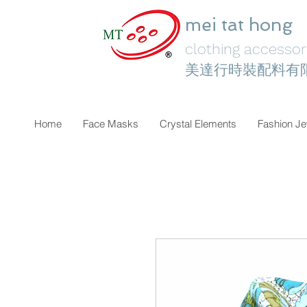
mei tat hong
clothing accessori
美達行時裝配料有
Home
Face Masks
Crystal Elements
Fashion Je