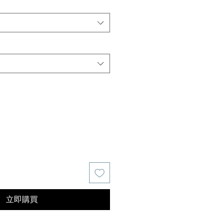
價
格
立即購買