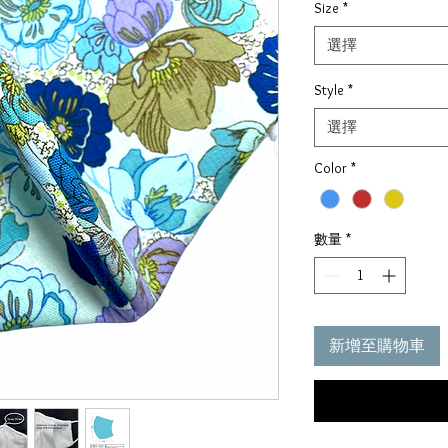
Size
*
價
格
選擇
Style
*
選擇
Color
*
數量
*
新增至購物車