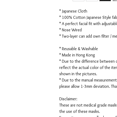
* Japanese Cloth
* 100% Cotton Japanese Style fabr
* A perfect facial fit with adjustabl
* Nose Wired
* Two-layer can add own filter / 
* Reusable & Washable
* Made in Hong Kong
* Due to the difference between d
reflect the actual color of the it
shown in the pictures.
* Due to the manual measurement
please allow 1-3mm deviation. Th
Disclaimer:
These are not medical grade masks
the use of these masks.