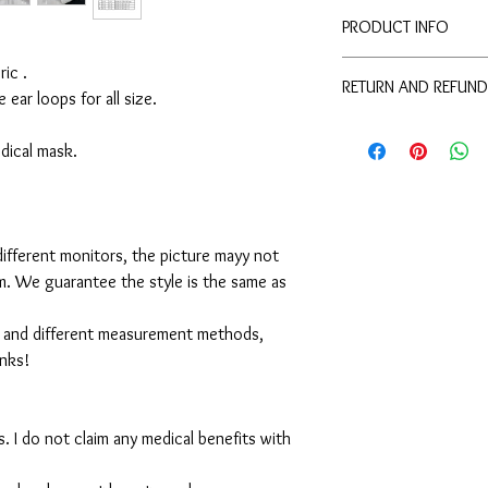
PRODUCT INFO
Disclaimer:
ic .
RETURN AND REFUND
These are not medical 
e ear loops for all size.
medical benefits with 
For sanitary reasons, a
For sanitary reasons, a
returned.
medical mask.
returned.
ifferent monitors, the picture mayy not
em. We guarantee the style is the same as
 and different measurement methods,
anks!
. I do not claim any medical benefits with