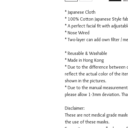
* Japanese Cloth
* 100% Cotton Japanese Style fabr
* A perfect facial fit with adjustabl
* Nose Wired
* Two-layer can add own filter / 
* Reusable & Washable
* Made in Hong Kong
* Due to the difference between d
reflect the actual color of the it
shown in the pictures.
* Due to the manual measurement
please allow 1-3mm deviation. Th
Disclaimer:
These are not medical grade masks
the use of these masks.