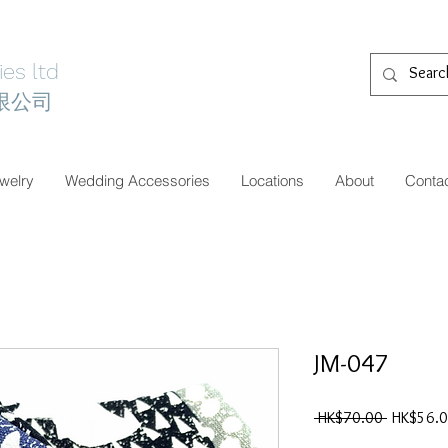
es ltd
限公司
welry
Wedding Accessories
Locations
About
Conta
JM-047
一
 HK$70.00 
HK$56.
般