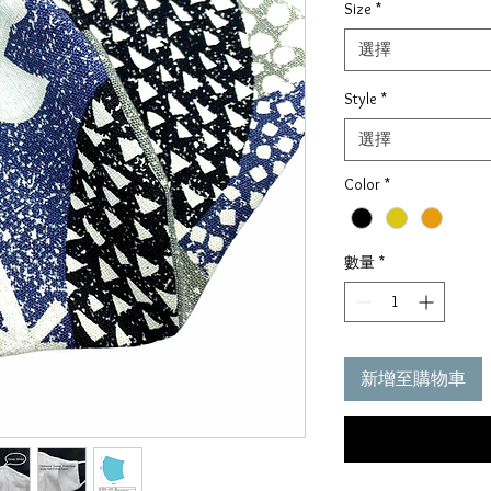
Size
*
價
格
選擇
Style
*
選擇
Color
*
數量
*
新增至購物車