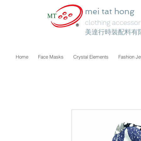
mei tat hong
clothing accessori
美達行時裝配料有
Home
Face Masks
Crystal Elements
Fashion Je