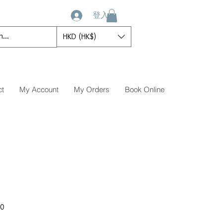
登入
HKD (HK$)
ct
My Account
My Orders
Book Online
促
00
銷