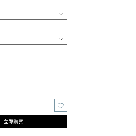
價
格
立即購買