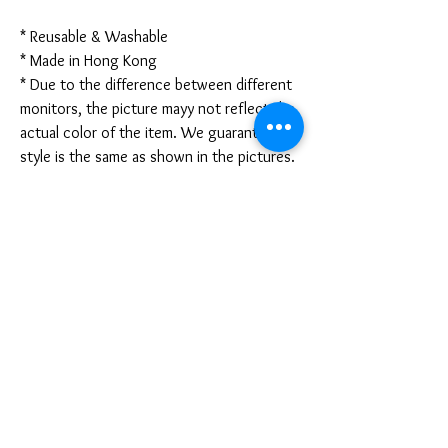
* Reusable & Washable
* Made in Hong Kong
* Due to the difference between different
monitors, the picture mayy not reflect the
actual color of the item. We guarantee the
style is the same as shown in the pictures.
* Due to the manual measurement and
different measurement methods, please
allow 1-3mm deviation. Thanks!
Disclaimer:
These are not medical grade masks. I do
not claim any medical benefits with the use
of these masks.
For sanitary reasons, all sales are final and
cannot be returned.