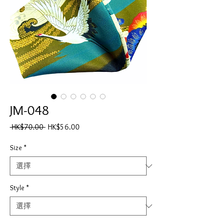
JM-048
一
促
 HK$70.00 
HK$56.00
般
銷
價
價
Size
*
格
格
Style
*