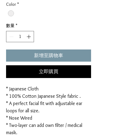
Color
*
數量
*
新增至購物車
立即購買
* Japanese Cloth
* 100% Cotton Japanese Style fabric .
* A perfect facial fit with adjustable ear
loops for all size.
* Nose Wired
* Two-layer can add own filter / medical
mask.