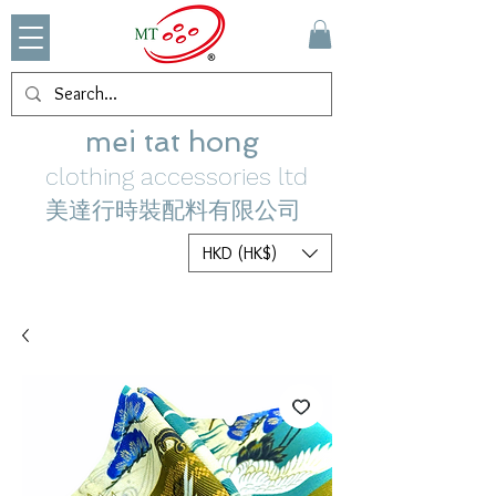
mei tat hong
clothing accessories ltd
美達行時裝配料有限公司
HKD (HK$)