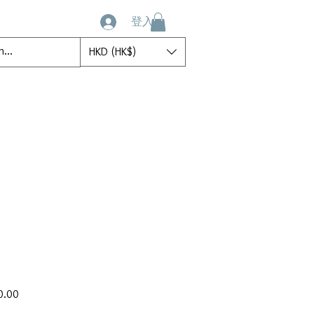
登入
HKD (HK$)
ct
My Account
My Orders
Book Online
促
0.00
銷