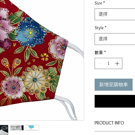
Size
*
價
格
選擇
Style
*
選擇
數量
*
新增至購物車
PRODUCT INFO
Disclaimer: