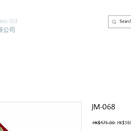
es ltd
限公司
welry
Wedding Accessories
Locations
About
Conta
JM-068
一
 HK$475.00 
HK$38
般