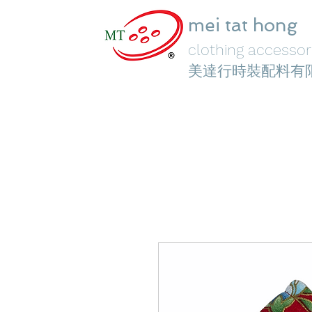
mei tat hong
clothing accessori
美達行時裝配料有
Home
Face Masks
Crystal Elements
Fashion Je