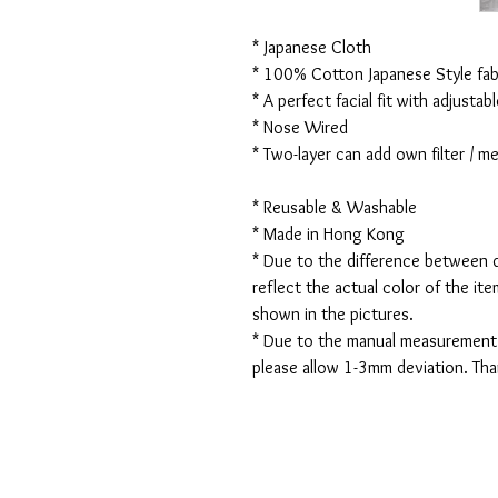
* Japanese Cloth
* 100% Cotton Japanese Style fabr
* A perfect facial fit with adjustabl
* Nose Wired
* Two-layer can add own filter / 
* Reusable & Washable
* Made in Hong Kong
* Due to the difference between d
reflect the actual color of the it
shown in the pictures.
* Due to the manual measurement
please allow 1-3mm deviation. Th