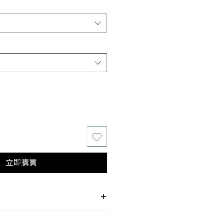
價
格
立即購買