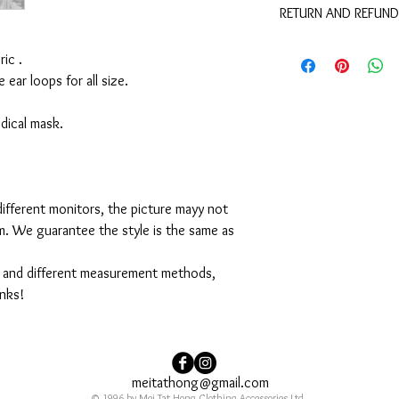
RETURN AND REFUND
These are not medical 
medical benefits with 
For sanitary reasons, a
ic .
returned.
e ear loops for all size.
medical mask.
ifferent monitors, the picture mayy not
em. We guarantee the style is the same as
 and different measurement methods,
anks!
meitathong@gmail.com
© 1996 by Mei Tat Hong Clothing Accessories Ltd