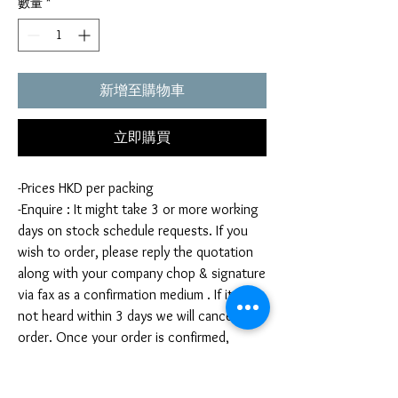
數量
*
新增至購物車
立即購買
-Prices HKD per packing
-Enquire : It might take 3 or more working
days on stock schedule requests. If you
wish to order, please reply the quotation
along with your company chop & signature
via fax as a confirmation medium . If it is
not heard within 3 days we will cancel your
order. Once your order is confirmed,
you're not allow to cancel your order. If
you infringe this term by cancelling your