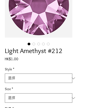
Light Amethyst #212
價
HK$1.00
格
Style
*
Size
*