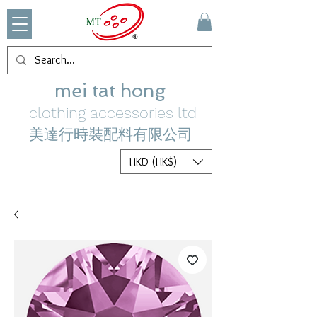
mei tat hong
clothing accessories ltd
美達行時裝配料有限公司
HKD (HK$)