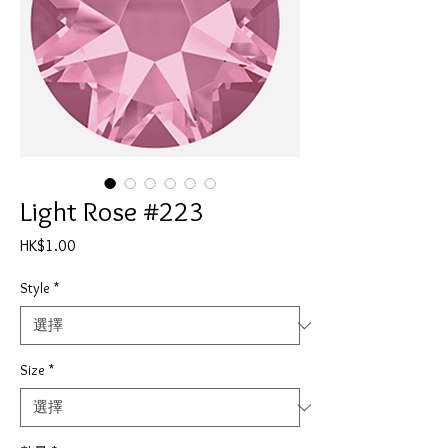
Light Rose #223
價
HK$1.00
格
Style
*
Size
*