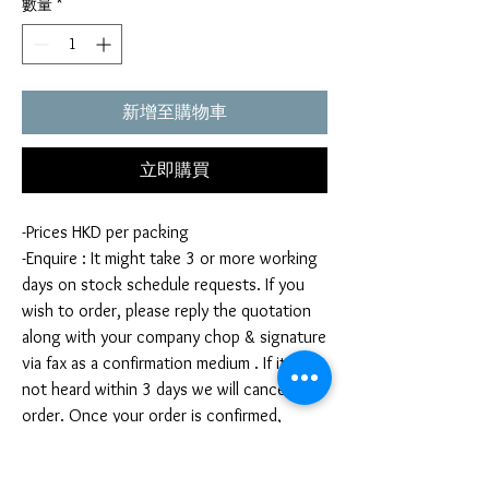
數量
*
新增至購物車
立即購買
-Prices HKD per packing
-Enquire : It might take 3 or more working
days on stock schedule requests. If you
wish to order, please reply the quotation
along with your company chop & signature
via fax as a confirmation medium . If it is
not heard within 3 days we will cancel your
order. Once your order is confirmed,
you're not allow to cancel your order. If
you infringe this term by cancelling your