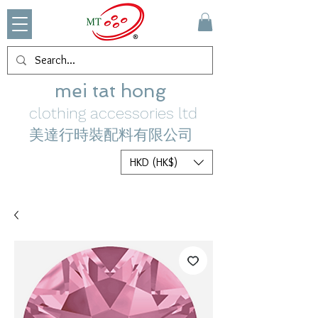
mei tat hong
clothing accessories ltd
美達行時裝配料有限公司
HKD (HK$)