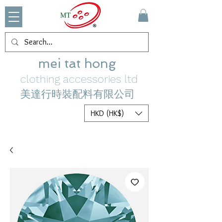
mei tat hong
clothing accessories ltd
美達行時裝配料有限公司
HKD (HK$)