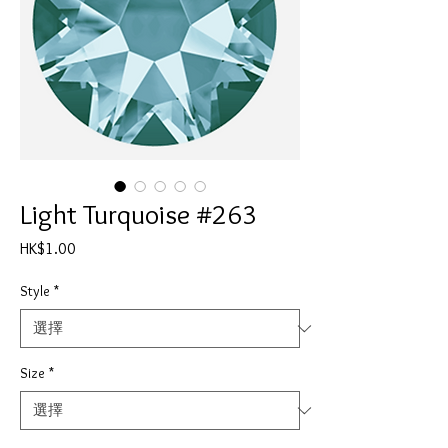
Light Turquoise #263
價
HK$1.00
格
Style
*
Size
*