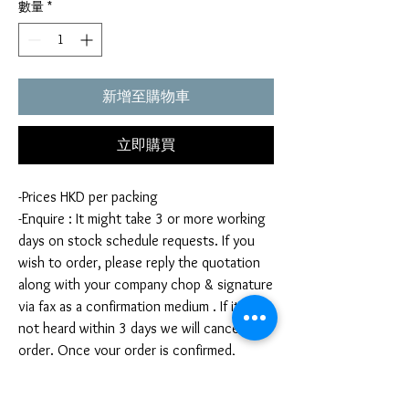
數量
*
新增至購物車
立即購買
-Prices HKD per packing
-Enquire : It might take 3 or more working
days on stock schedule requests. If you
wish to order, please reply the quotation
along with your company chop & signature
via fax as a confirmation medium . If it is
not heard within 3 days we will cancel your
order. Once your order is confirmed,
you're not allow to cancel your order. If
you infringe this term by cancelling your