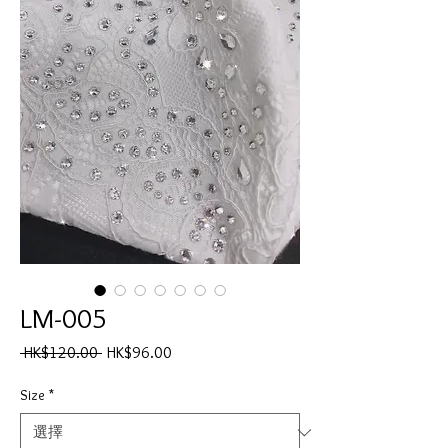
LM-005
一
促
 HK$120.00 
HK$96.00
般
銷
價
價
Size
*
格
格