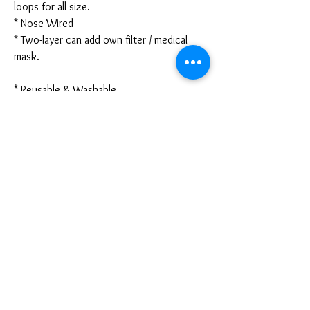
loops for all size.
* Nose Wired
* Two-layer can add own filter / medical
mask.
* Reusable & Washable
* Made in Hong Kong
* Due to the difference between different
monitors, the picture mayy not reflect the
actual color of the item. We guarantee the
style is the same as shown in the pictures.
* Due to the manual measurement and
different measurement methods, please
allow 1-3mm deviation. Thanks!
PRODUCT INFO
Disclaimer: