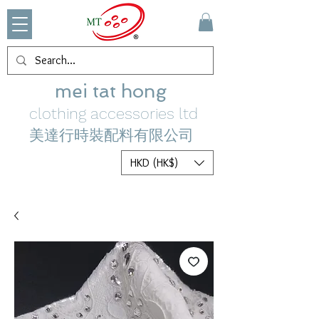
mei tat hong
clothing accessories ltd
美達行時裝配料有限公司
HKD (HK$)