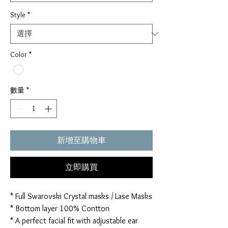
Style
*
Color
*
數量
*
新增至購物車
立即購買
* Full Swarovski Crystal masks / Lase Masks
* Bottom layer 100% Contton
* A perfect facial fit with adjustable ear