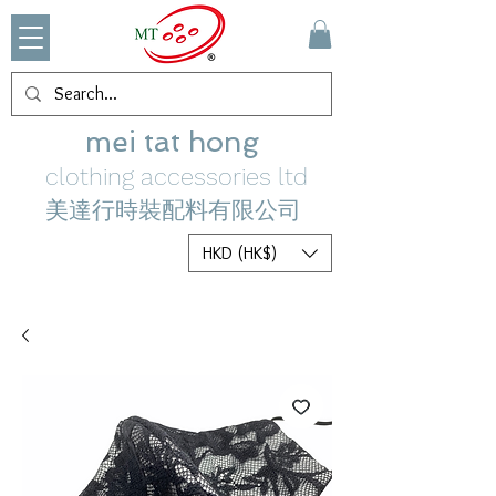
mei tat hong
clothing accessories ltd
美達行時裝配料有限公司
HKD (HK$)