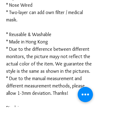
* Nose Wired
* Two-layer can add own filter / medical
mask.
* Reusable & Washable
* Made in Hong Kong
* Due to the difference between different
monitors, the picture mayy not reflect the
actual color of the item. We guarantee the
style is the same as shown in the pictures.
* Due to the manual measurement and
different measurement methods, please
allow 1-3mm deviation. Thanks!
Disclaimer:
These are not medical grade masks. I do
not claim any medical benefits with the use
of these masks.