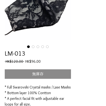
LM-013
一
促
 HK$120.00 
HK$96.00
般
銷
價
價
無庫存
格
格
* Full Swarovski Crystal masks / Lase Masks
* Bottom layer 100% Contton
* A perfect facial fit with adjustable ear
loops for all size.