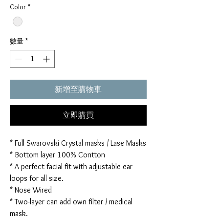
Color
*
數量
*
新增至購物車
立即購買
* Full Swarovski Crystal masks / Lase Masks
* Bottom layer 100% Contton
* A perfect facial fit with adjustable ear
loops for all size.
* Nose Wired
* Two-layer can add own filter / medical
mask.