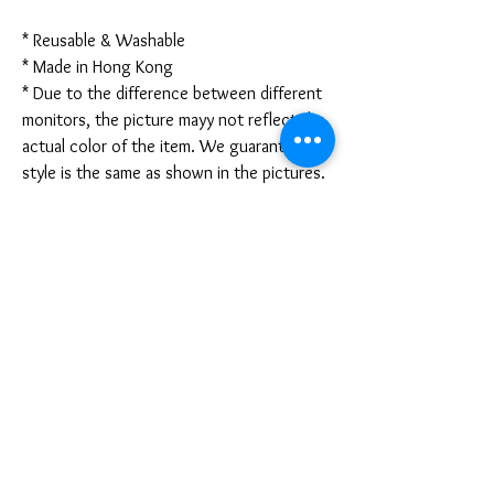
* Reusable & Washable
* Made in Hong Kong
* Due to the difference between different
monitors, the picture mayy not reflect the
actual color of the item. We guarantee the
style is the same as shown in the pictures.
* Due to the manual measurement and
different measurement methods, please
allow 1-3mm deviation. Thanks!
Disclaimer:
These are not medical grade masks. I do
not claim any medical benefits with the use
of these masks.
For sanitary reasons, all sales are final and
cannot be returned.