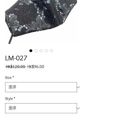
LM-027
一
促
 HK$120.00 
HK$96.00
般
銷
價
價
Size
*
格
格
Style
*