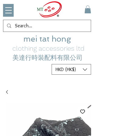
mei tat hong
clothing accessories ltd
美達行時裝配料有限公司
HKD (HK$)