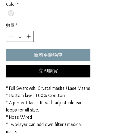
Color
*
數量
*
新增至購物車
立即購買
* Full Swarovski Crystal masks / Lase Masks
* Bottom layer 100% Contton
* A perfect facial fit with adjustable ear
loops for all size.
* Nose Wired
* Two-layer can add own filter / medical
mask.