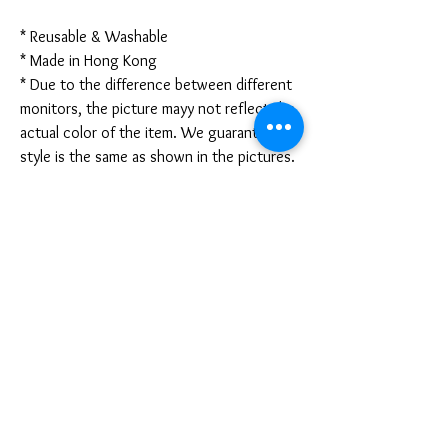
* Reusable & Washable
* Made in Hong Kong
* Due to the difference between different
monitors, the picture mayy not reflect the
actual color of the item. We guarantee the
style is the same as shown in the pictures.
* Due to the manual measurement and
different measurement methods, please
allow 1-3mm deviation. Thanks!
Disclaimer:
These are not medical grade masks. I do
not claim any medical benefits with the use
of these masks.
For sanitary reasons, all sales are final and
cannot be returned.