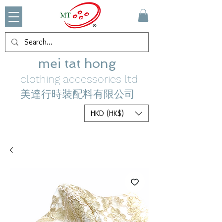
mei tat hong
clothing accessories ltd
美達行時裝配料有限公司
HKD (HK$)