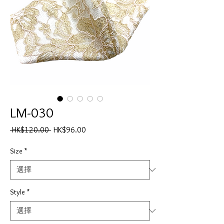
LM-030
一
促
 HK$120.00 
HK$96.00
般
銷
價
價
Size
*
格
格
Style
*