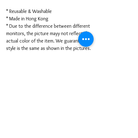
* Reusable & Washable
* Made in Hong Kong
* Due to the difference between different
monitors, the picture mayy not reflect the
actual color of the item. We guarantee the
style is the same as shown in the pictures.
* Due to the manual measurement and
different measurement methods, please
allow 1-3mm deviation. Thanks!
Disclaimer:
These are not medical grade masks. I do
not claim any medical benefits with the use
of these masks.
For sanitary reasons, all sales are final and
cannot be returned.