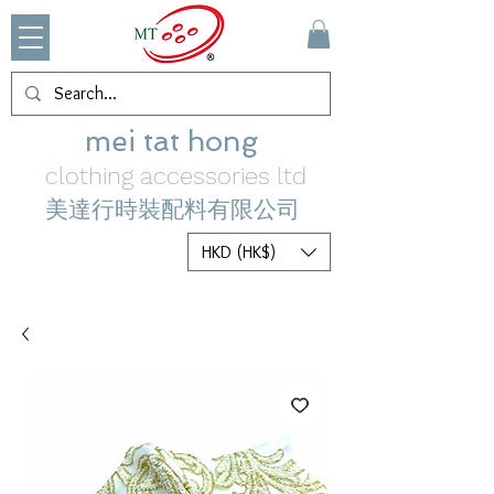
mei tat hong
clothing accessories ltd
美達行時裝配料有限公司
HKD (HK$)