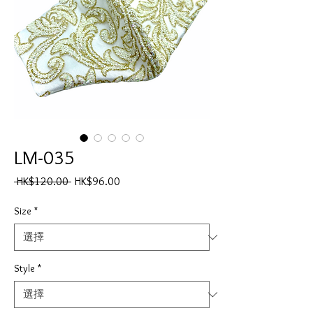
LM-035
一
促
 HK$120.00 
HK$96.00
般
銷
價
價
Size
*
格
格
Style
*