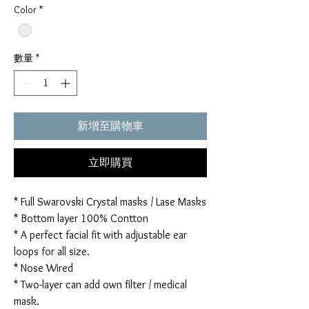
Color
*
數量
*
新增至購物車
立即購買
* Full Swarovski Crystal masks / Lase Masks
* Bottom layer 100% Contton
* A perfect facial fit with adjustable ear
loops for all size.
* Nose Wired
* Two-layer can add own filter / medical
mask.