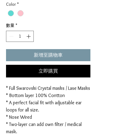
Color
*
數量
*
新增至購物車
立即購買
* Full Swarovski Crystal masks / Lase Masks
* Bottom layer 100% Contton
* A perfect facial fit with adjustable ear
loops for all size.
* Nose Wired
* Two-layer can add own filter / medical
mask.