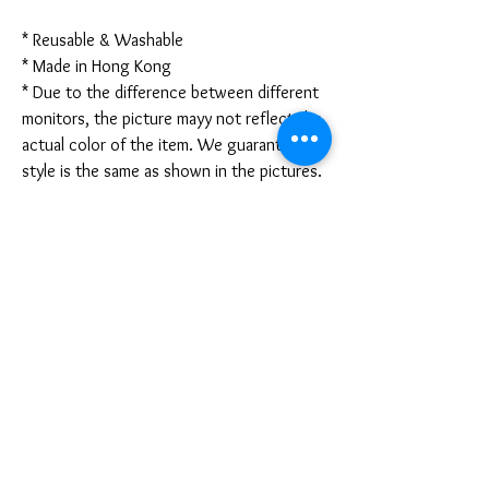
* Reusable & Washable
* Made in Hong Kong
* Due to the difference between different
monitors, the picture mayy not reflect the
actual color of the item. We guarantee the
style is the same as shown in the pictures.
* Due to the manual measurement and
different measurement methods, please
allow 1-3mm deviation. Thanks!
Disclaimer:
These are not medical grade masks. I do
not claim any medical benefits with the use
of these masks.
For sanitary reasons, all sales are final and
cannot be returned.