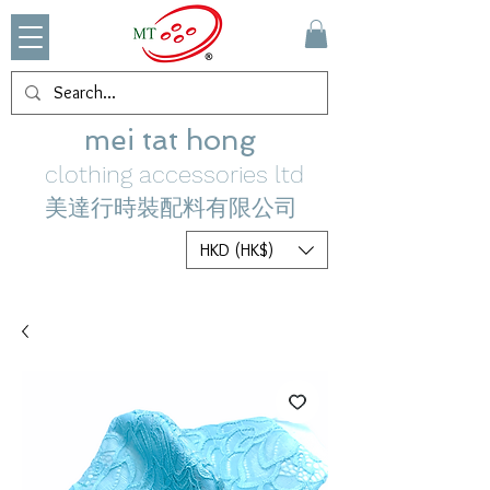
mei tat hong
clothing accessories ltd
美達行時裝配料有限公司
HKD (HK$)