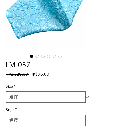
LM-037
一
促
 HK$120.00 
HK$96.00
般
銷
價
價
Size
*
格
格
Style
*