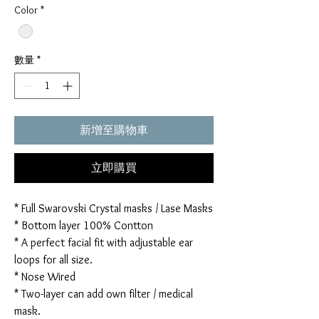
Color
*
數量
*
新增至購物車
立即購買
* Full Swarovski Crystal masks / Lase Masks
* Bottom layer 100% Contton
* A perfect facial fit with adjustable ear
loops for all size.
* Nose Wired
* Two-layer can add own filter / medical
mask.