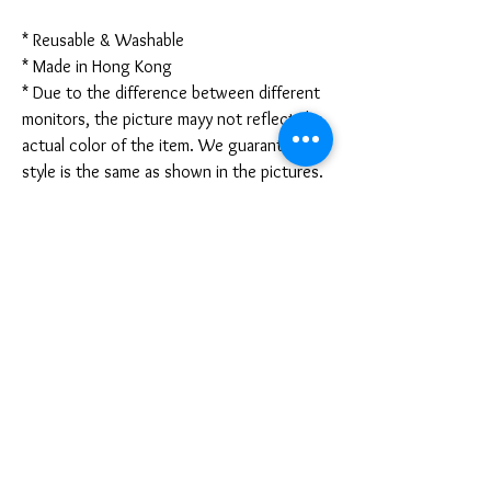
* Reusable & Washable
* Made in Hong Kong
* Due to the difference between different
monitors, the picture mayy not reflect the
actual color of the item. We guarantee the
style is the same as shown in the pictures.
* Due to the manual measurement and
different measurement methods, please
allow 1-3mm deviation. Thanks!
Disclaimer:
These are not medical grade masks. I do
not claim any medical benefits with the use
of these masks.
For sanitary reasons, all sales are final and
cannot be returned.