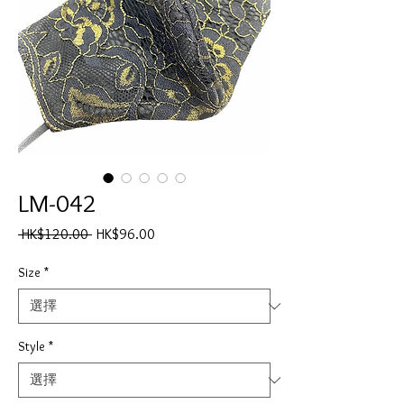
LM-042
一
促
 HK$120.00 
HK$96.00
般
銷
價
價
Size
*
格
格
Style
*