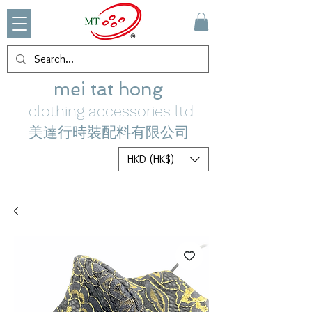
mei tat hong
clothing accessories ltd
美達行時裝配料有限公司
HKD (HK$)