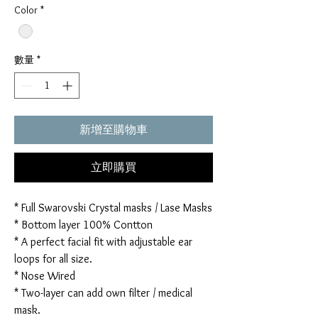
Color
*
數量
*
新增至購物車
立即購買
* Full Swarovski Crystal masks / Lase Masks
* Bottom layer 100% Contton
* A perfect facial fit with adjustable ear
loops for all size.
* Nose Wired
* Two-layer can add own filter / medical
mask.