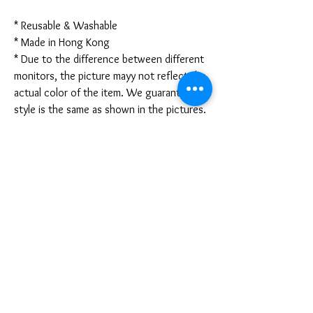
* Reusable & Washable
* Made in Hong Kong
* Due to the difference between different
monitors, the picture mayy not reflect the
actual color of the item. We guarantee the
style is the same as shown in the pictures.
* Due to the manual measurement and
different measurement methods, please
allow 1-3mm deviation. Thanks!
Disclaimer:
These are not medical grade masks. I do
not claim any medical benefits with the use
of these masks.
For sanitary reasons, all sales are final and
cannot be returned.