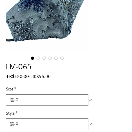
LM-065
一
促
 HK$120.00 
HK$96.00
般
銷
價
價
Size
*
格
格
Style
*