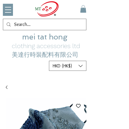
mei tat hong
clothing accessories ltd
美達行時裝配料有限公司
HKD (HK$)