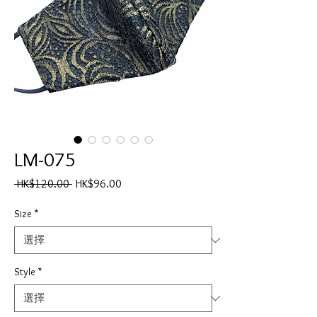
LM-075
一
促
 HK$120.00 
HK$96.00
般
銷
價
價
Size
*
格
格
Style
*