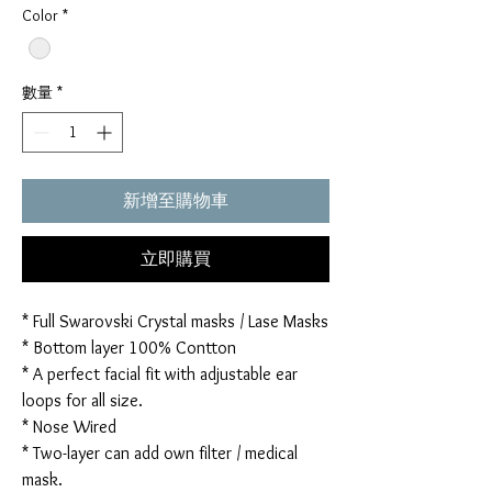
Color
*
數量
*
新增至購物車
立即購買
* Full Swarovski Crystal masks / Lase Masks
* Bottom layer 100% Contton
* A perfect facial fit with adjustable ear
loops for all size.
* Nose Wired
* Two-layer can add own filter / medical
mask.