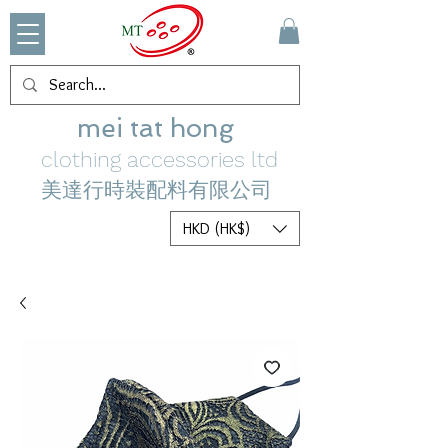
mei tat hong
clothing accessories ltd
美達行時裝配料有限公司
HKD (HK$)