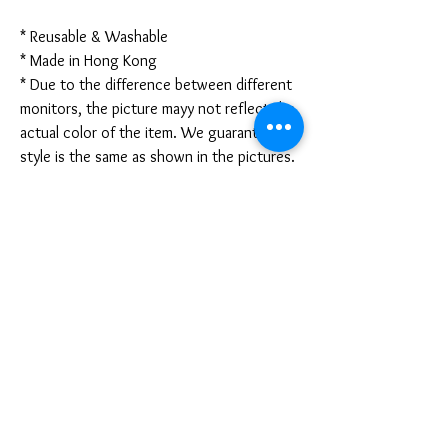
* Reusable & Washable
* Made in Hong Kong
* Due to the difference between different
monitors, the picture mayy not reflect the
actual color of the item. We guarantee the
style is the same as shown in the pictures.
* Due to the manual measurement and
different measurement methods, please
allow 1-3mm deviation. Thanks!
Disclaimer:
These are not medical grade masks. I do
not claim any medical benefits with the use
of these masks.
For sanitary reasons, all sales are final and
cannot be returned.