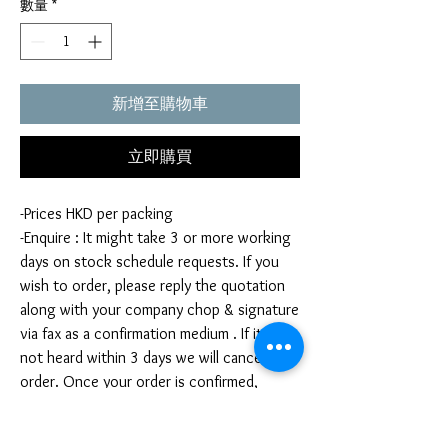
數量
*
新增至購物車
立即購買
-Prices HKD per packing
-Enquire : It might take 3 or more working
days on stock schedule requests. If you
wish to order, please reply the quotation
along with your company chop & signature
via fax as a confirmation medium . If it is
not heard within 3 days we will cancel your
order. Once your order is confirmed,
you're not allow to cancel your order. If
you infringe this term by cancelling your