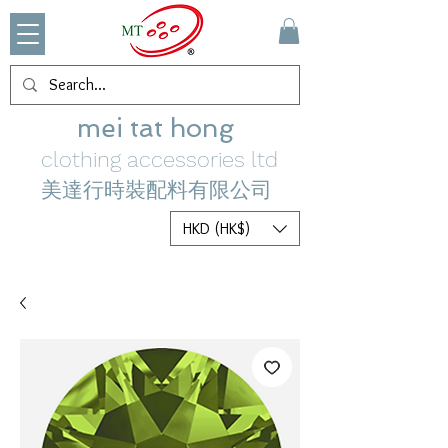
mei tat hong
clothing accessories ltd
美達行時裝配料有限公司
HKD (HK$)