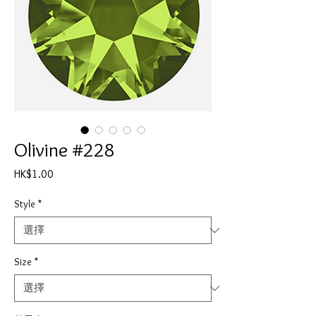
Olivine #228
價
HK$1.00
格
Style
*
Size
*