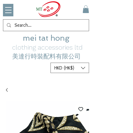
mei tat hong
clothing accessories ltd
美達行時裝配料有限公司
HKD (HK$)