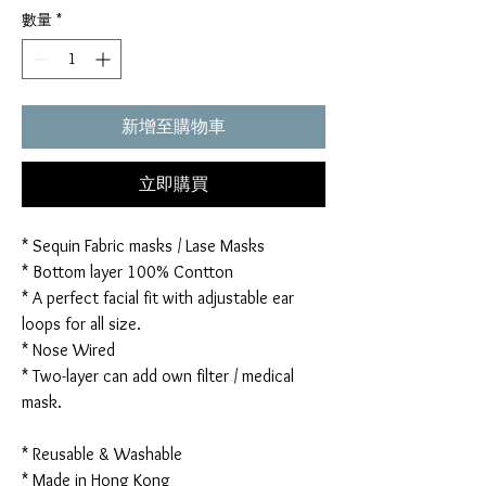
數量
*
新增至購物車
立即購買
* Sequin Fabric masks / Lase Masks
* Bottom layer 100% Contton
* A perfect facial fit with adjustable ear
loops for all size.
* Nose Wired
* Two-layer can add own filter / medical
mask.
* Reusable & Washable
* Made in Hong Kong