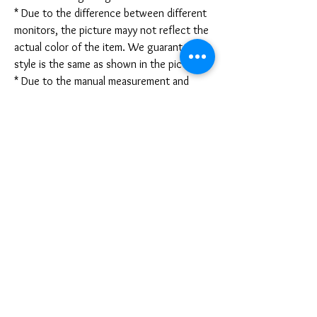
* Due to the difference between different
monitors, the picture mayy not reflect the
actual color of the item. We guarantee the
style is the same as shown in the pictures.
* Due to the manual measurement and
different measurement methods, please
allow 1-3mm deviation. Thanks!
Disclaimer:
These are not medical grade masks. I do
not claim any medical benefits with the use
of these masks.
For sanitary reasons, all sales are final and
cannot be returned.
PRODUCT INFO
Disclaimer: