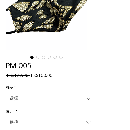
PM-005
一
促
 HK$120.00 
HK$100.00
般
銷
價
價
Size
*
格
格
Style
*